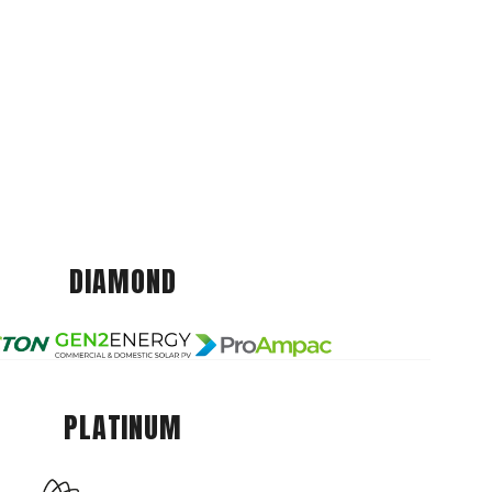
DIAMOND
PLATINUM