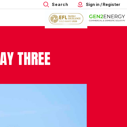
Search
Sign in / Register
DAY THREE