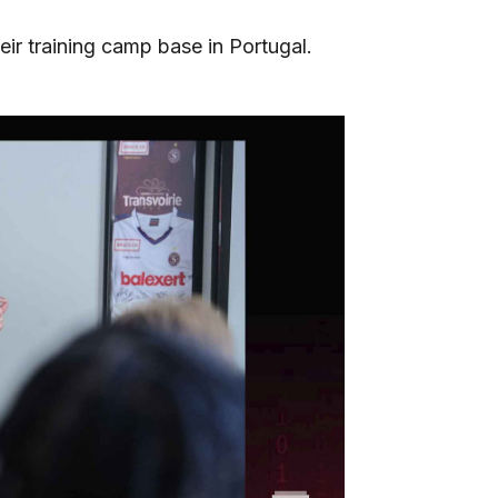
eir training camp base in Portugal.