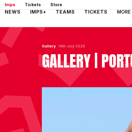
Skip
Imps
Tickets
Store
to
Mega
NEWS
IMPS+
TEAMS
TICKETS
MORE
main
Navigation
content
Gallery
14th July 2025
GALLERY | POR