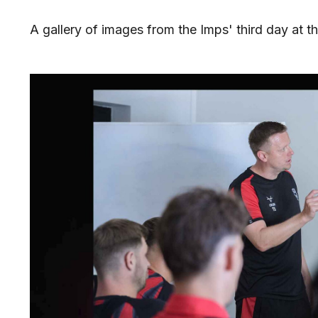
A gallery of images from the Imps' third day at th