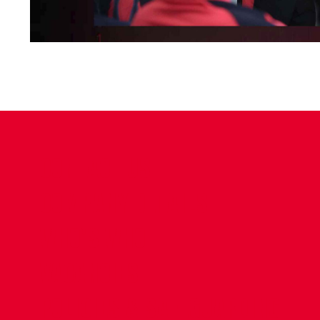
CONTACT US
COMPANY DETAILS
WHO'S WHO
VACANCIES
POLICIES & SAFEGUARDING