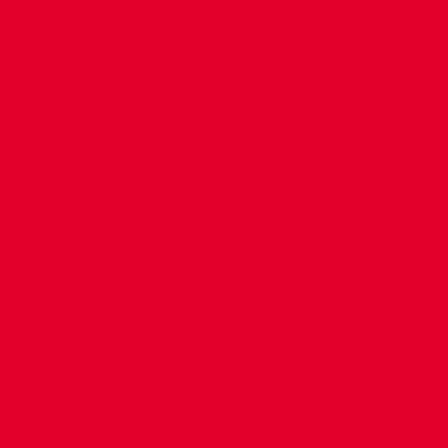
CONTACT US
COMPANY DETAILS
WHO'S WHO
VACANCIES
POLICIES & SAFEGUARDING
ACCESSIBILITY
COOKIE POLICY
PRIVACY POLICY
TERMS OF USE