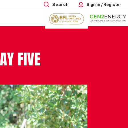
Search
Sign in / Register
AY FIVE