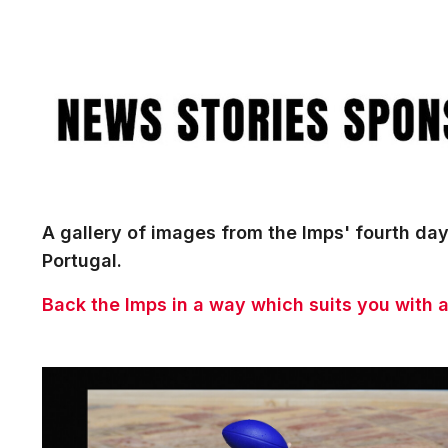
Image
A gallery of images from the Imps' fourth day
Portugal.
Back the Imps in a way which suits you with 