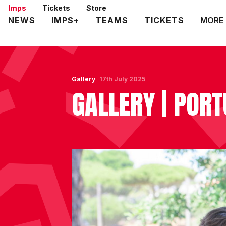
Skip
Imps
Tickets
Store
to
Mega
NEWS
IMPS+
TEAMS
TICKETS
MORE
main
Navigation
content
Gallery
17th July 2025
GALLERY | PORT