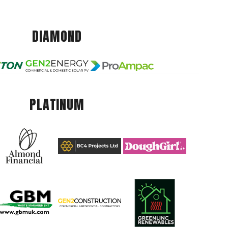
DIAMOND
PLATINUM