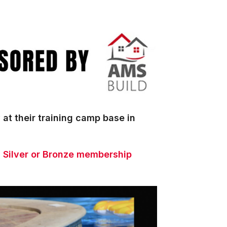
 at their training camp base in
a Silver or Bronze membership