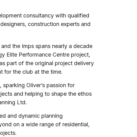
velopment consultancy with qualified
 designers, construction experts and
 and the Imps spans nearly a decade
gy Elite Performance Centre project,
 part of the original project delivery
for the club at the time.
 sparking Oliver’s passion for
jects and helping to shape the ethos
lanning Ltd.
cted and dynamic planning
ond on a wide range of residential,
projects.