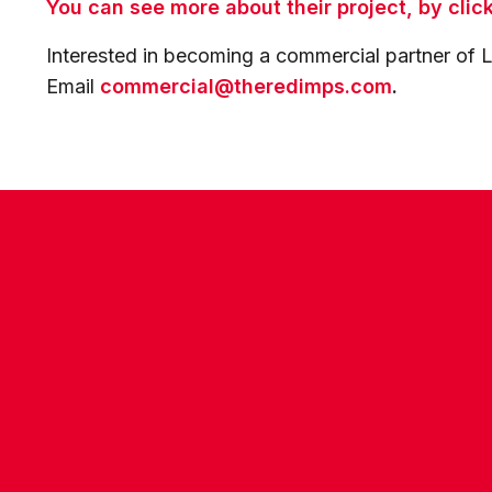
You can see more about their project, by clic
Interested in becoming a commercial partner of L
Email
commercial@theredimps.com
.
CONTACT US
COMPANY DETAILS
WHO'S WHO
VACANCIES