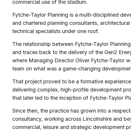
commercial use of the stadium.
Fytche-Taylor Planning is a multi-disciplined de
and chartered planning consultants, architectural
technical specialists under one roof.
The relationship between Fytche-Taylor Planning
and traces back to the delivery of the Gen2 Ener
where Managing Director Oliver Fytche-Taylor was
team on what was a game-changing development 
That project proved to be a formative experience,
delivering complex, high-profile development pro
that later led to the inception of Fytche-Taylor P
Since then, the practice has grown into a respe
consultancy, working across Lincolnshire and bey
commercial, leisure and strategic development 