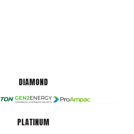
DIAMOND
PLATINUM