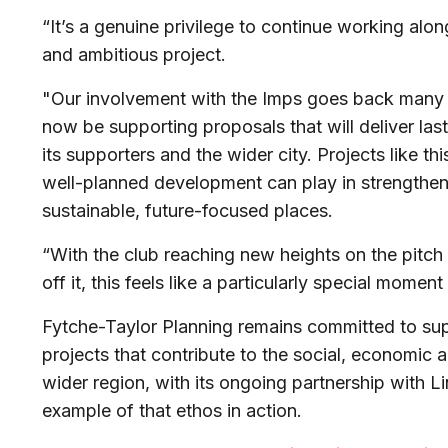
“It’s a genuine privilege to continue working alo
and ambitious project.
"Our involvement with the Imps goes back many y
now be supporting proposals that will deliver last
its supporters and the wider city. Projects like th
well-planned development can play in strengthe
sustainable, future-focused places.
“With the club reaching new heights on the pitc
off it, this feels like a particularly special momen
Fytche-Taylor Planning remains committed to sup
projects that contribute to the social, economic 
wider region, with its ongoing partnership with L
example of that ethos in action.