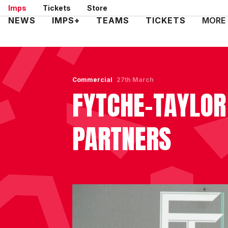
Skip
Imps
Tickets
Store
to
Mega
NEWS
IMPS+
TEAMS
TICKETS
MORE
main
Navigation
content
Commercial
27th March
FYTCHE-TAYLOR
PARTNERS