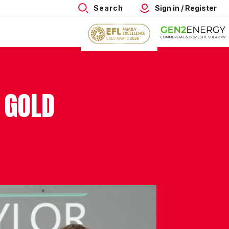
Search
Sign in / Register
 GOLD