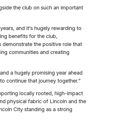
ngside the club on such an important
ears, and it’s hugely rewarding to
ing benefits for the club,
is demonstrate the positive role that
ning communities and creating
h and a hugely promising year ahead
t to continue that journey together.”
porting locally rooted, high-impact
and physical fabric of Lincoln and the
incoln City standing as a strong