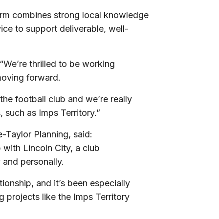
firm combines strong local knowledge
ce to support deliverable, well-
We’re thrilled to be working
 moving forward.
the football club and we’re really
s, such as Imps Territory.”
-Taylor Planning, said:
 with Lincoln City, a club
y and personally.
tionship, and it’s been especially
 projects like the Imps Territory