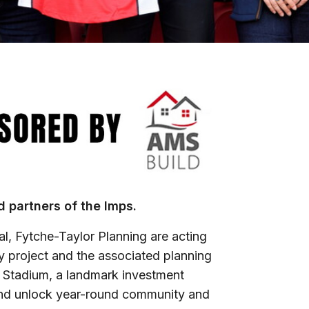
 partners of the Imps.
al, Fytche-Taylor Planning are acting
ry project and the associated planning
R Stadium, a landmark investment
nd unlock year-round community and