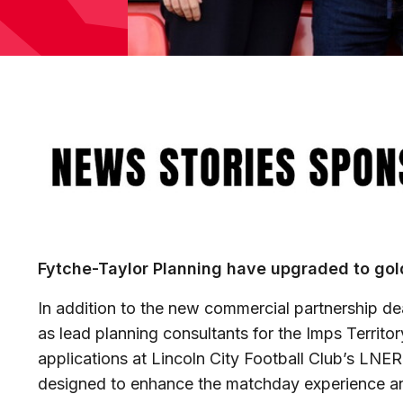
Image
Fytche-Taylor Planning have upgraded to gold
In addition to the new commercial partnership de
as lead planning consultants for the Imps Territo
applications at Lincoln City Football Club’s LNE
designed to enhance the matchday experience a