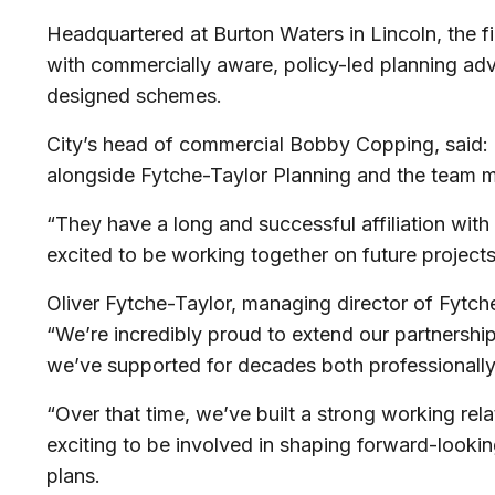
Headquartered at Burton Waters in Lincoln, the 
with commercially aware, policy-led planning advi
designed schemes.
City’s head of commercial Bobby Copping, said: “
alongside Fytche-Taylor Planning and the team
“They have a long and successful affiliation with 
excited to be working together on future project
Oliver Fytche-Taylor, managing director of Fytche
“We’re incredibly proud to extend our partnership
we’ve supported for decades both professionall
“Over that time, we’ve built a strong working rela
exciting to be involved in shaping forward-looking
plans.