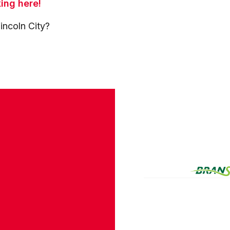
king here!
incoln City?