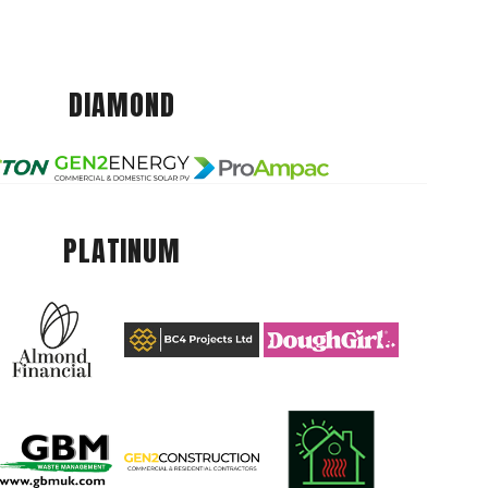
DIAMOND
PLATINUM