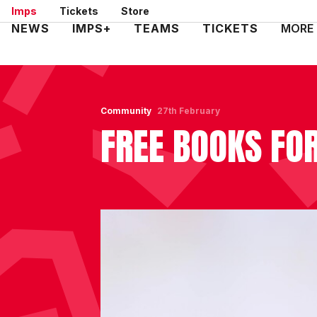
Skip
Imps
Tickets
Store
to
Mega
NEWS
IMPS+
TEAMS
TICKETS
MORE
main
Navigation
content
Community
27th February
FREE BOOKS FO