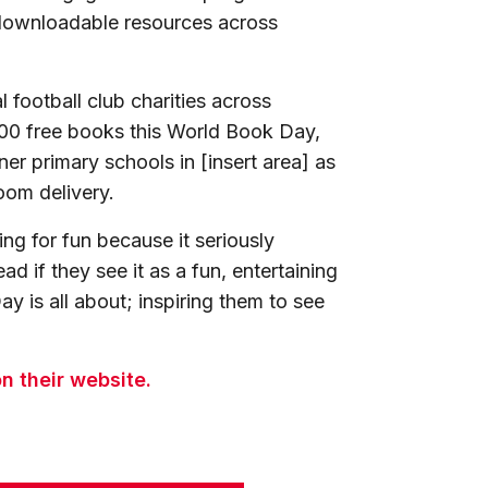
 downloadable resources across
 football club charities across
200 free books this World Book Day,
ner primary schools in [insert area] as
oom delivery.
ng for fun because it seriously
d if they see it as a fun, entertaining
y is all about; inspiring them to see
n their website.