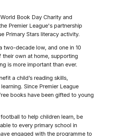
 World Book Day Charity and
f the Premier League's partnership
 Primary Stars literacy activity.
t a two-decade low, and one in 10
 their own at home, supporting
ing is more important than ever.
it a child’s reading skills,
 learning. Since Premier League
free books have been gifted to young
ootball to help children learn, be
ilable to every primary school in
have engaged with the programme to