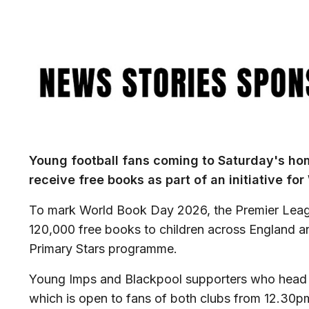
Image
Young football fans coming to Saturday's h
receive free books as part of an initiative fo
To mark World Book Day 2026, the Premier Leag
120,000 free books to children across England a
Primary Stars programme.
Young Imps and Blackpool supporters who head t
which is open to fans of both clubs from 12.30pm 