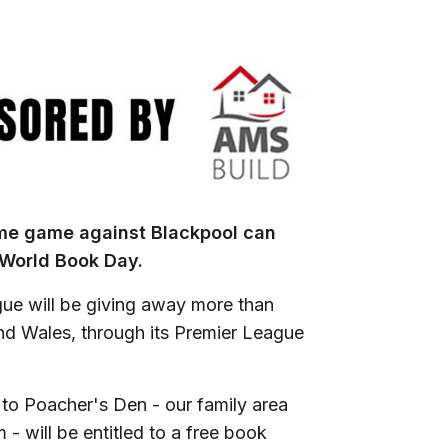
ome game against Blackpool can
r World Book Day.
ue will be giving away more than
nd Wales, through its Premier League
o Poacher's Den - our family area
- will be entitled to a free book