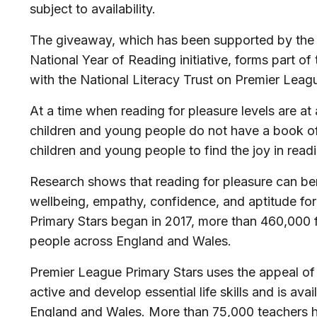
subject to availability.
The giveaway, which has been supported by the
National Year of Reading initiative, forms part o
with the National Literacy Trust on Premier League
At a time when reading for pleasure levels are a
children and young people do not have a book of
children and young people to find the joy in read
Research shows that reading for pleasure can benef
wellbeing, empathy, confidence, and aptitude for
Primary Stars began in 2017, more than 460,000 
people across England and Wales.
Premier League Primary Stars uses the appeal of f
active and develop essential life skills and is ava
England and Wales. More than 75,000 teachers 