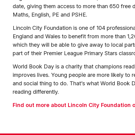
date, giving them access to more than 650 free
Maths, English, PE and PSHE.
Lincoln City Foundation is one of 104 professional
England and Wales to benefit from more than 1,
which they will be able to give away to local part
part of their Premier League Primary Stars classr
World Book Day is a charity that champions readi
improves lives. Young people are more likely to rea
and social thing to do. That’s what World Book Da
reading differently.
Find out more about Lincoln City Foundation o