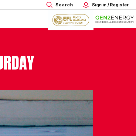
Search
Sign in / Register
TURDAY