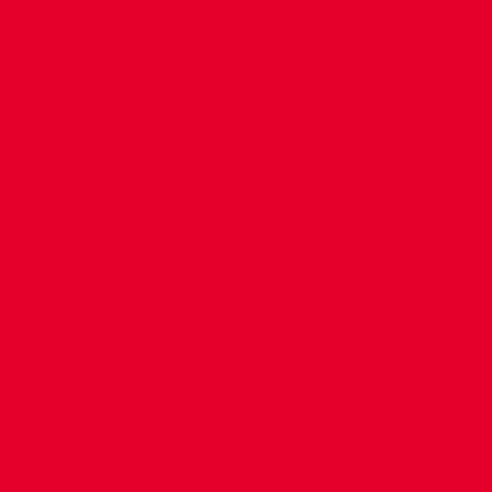
CONTACT US
COMPANY DETAILS
WHO'S WHO
VACANCIES
POLICIES & SAFEGUARDING
ACCESSIBILITY
COOKIE POLICY
PRIVACY POLICY