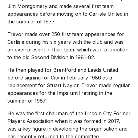
Jim Montgomery and made several first team
appearances before moving on to Carlisle United in
the summer of 1977.
Trevor made over 250 first team appearances for
Carlisle during his six years with the club and was
an ever-present in their team which won promotion
to the old Second Division in 1981-82.
He then played for Brentford and Leeds United
before signing for City in February 1986 as a
replacement for Stuart Naylor. Trevor made regular
appearances for the Imps until retiring in the
summer of 1987.
He was the first chairman of the Lincoln City Former
Players Association when it was formed in 2017,
was a key figure in developing the organisation and
has recently returned to the committee.