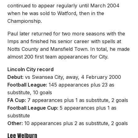
continued to appear regularly until March 2004
when he was sold to Watford, then in the
Championship.
Paul later returned for two more seasons with the
Imps and finished his senior career with spells at
Notts County and Mansfield Town. In total, he made
almost 200 first team appearances for City.
Lincoln City record
Debut:
vs Swansea City, away, 4 February 2000
Football League:
145 appearances plus 23 as
substitute, 10 goals
FA Cup:
7 appearances plus 1 as substitute, 2 goals
Football League Cup:
5 appearances plus 1 as
substitute
Other:
10 appearances plus 2 as substitute, 2 goals
Lee Welburn