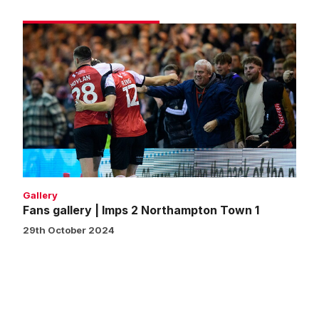
Fans
gallery
|
Imps
2
Northampton
Town
1
Gallery
Fans gallery | Imps 2 Northampton Town 1
29th October 2024