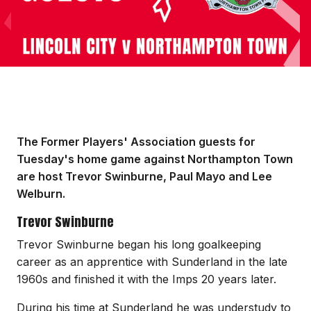
The Former Players' Association guests for
Tuesday's home game against Northampton Town
are host Trevor Swinburne, Paul Mayo and Lee
Welburn.
Trevor Swinburne
Trevor Swinburne began his long goalkeeping
career as an apprentice with Sunderland in the late
1960s and finished it with the Imps 20 years later.
During his time at Sunderland he was understudy to