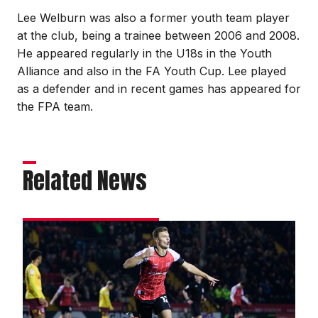
Lee Welburn was also a former youth team player
at the club, being a trainee between 2006 and 2008.
He appeared regularly in the U18s in the Youth
Alliance and also in the FA Youth Cup. Lee played
as a defender and in recent games has appeared for
the FPA team.
Related News
Matchwinner
Ring
relishes
magic
moment