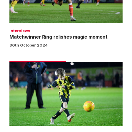
Interviews
Matchwinner Ring relishes magic moment
30th October 2024
Matchday
experience
gallery
|
Imps
2
Northampton
Town
1