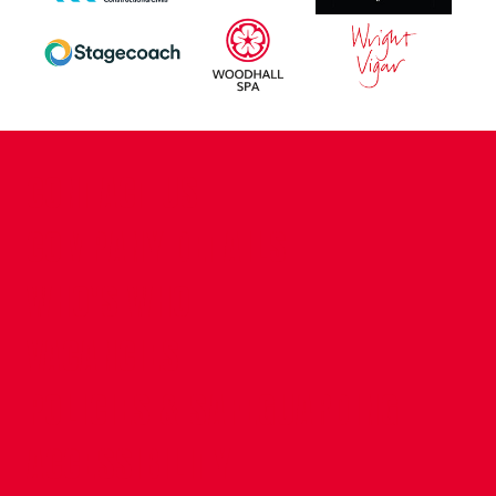
CONTACT US
COMPANY DETAILS
WHO'S WHO
VACANCIES
POLICIES & SAFEGUARDING
ACCESSIBILITY