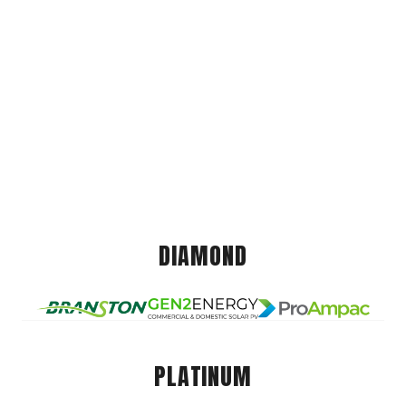
DIAMOND
PLATINUM