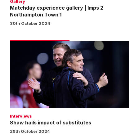
Gallery
Matchday experience gallery | Imps 2
Northampton Town 1
30th October 2024
Shaw
hails
impact
of
substitutes
Interviews
Shaw hails impact of substitutes
29th October 2024