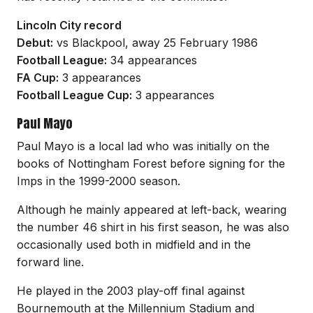
Lincoln City record
Debut:
vs Blackpool, away 25 February 1986
Football League:
34 appearances
FA Cup:
3 appearances
Football League Cup:
3 appearances
Paul Mayo
Paul Mayo is a local lad who was initially on the
books of Nottingham Forest before signing for the
Imps in the 1999-2000 season.
Although he mainly appeared at left-back, wearing
the number 46 shirt in his first season, he was also
occasionally used both in midfield and in the
forward line.
He played in the 2003 play-off final against
Bournemouth at the Millennium Stadium and