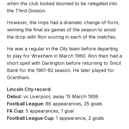
when the club looked doomed to be relegated into
the Third Division.
However, the Imps had a dramatic change of form,
winning the final six games of the season to avoid
the drop with Ron scoring in each of the matches.
He was a regular in the City team before departing
to play for Wrexham in March 1960. Ron then had a
short spell with Darlington before returning to Sincil
Bank for the 1961-62 season. He later played for
Grantham.
Lincoln City record:
Debut:
vs Liverpool, away 15 March 1958
Football League:
86 appearances, 25 goals
FA Cup:
5 appearances, 1 goal
Football League Cup:
1 appearance, 2 goals