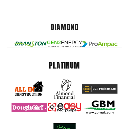
DIAMOND
PLATINUM