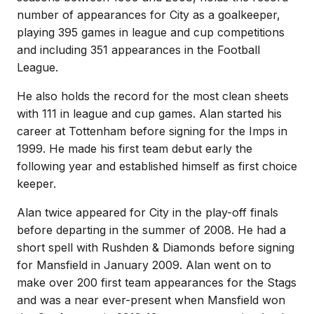
number of appearances for City as a goalkeeper,
playing 395 games in league and cup competitions
and including 351 appearances in the Football
League.
He also holds the record for the most clean sheets
with 111 in league and cup games. Alan started his
career at Tottenham before signing for the Imps in
1999. He made his first team debut early the
following year and established himself as first choice
keeper.
Alan twice appeared for City in the play-off finals
before departing in the summer of 2008. He had a
short spell with Rushden & Diamonds before signing
for Mansfield in January 2009. Alan went on to
make over 200 first team appearances for the Stags
and was a near ever-present when Mansfield won