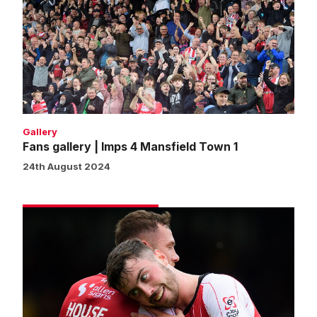
|
Imps
4
Mansfield
Town
1
Gallery
Fans gallery | Imps 4 Mansfield Town 1
24th August 2024
Match
gallery
|
Imps
4
Mansfield