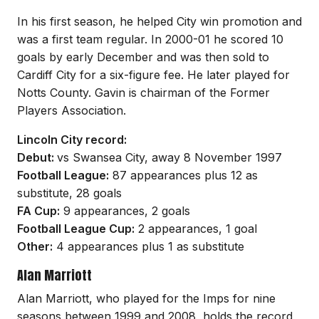
In his first season, he helped City win promotion and
was a first team regular. In 2000-01 he scored 10
goals by early December and was then sold to
Cardiff City for a six-figure fee. He later played for
Notts County. Gavin is chairman of the Former
Players Association.
Lincoln City record:
Debut:
vs Swansea City, away 8 November 1997
Football League:
87 appearances plus 12 as
substitute, 28 goals
FA Cup:
9 appearances, 2 goals
Football League Cup:
2 appearances, 1 goal
Other:
4 appearances plus 1 as substitute
Alan Marriott
Alan Marriott, who played for the Imps for nine
seasons between 1999 and 2008, holds the record