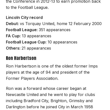
the Conference in 2012-13 to earn promotion back
to the Football League.
Lincoln City record
Debut:
vs Torquay United, home 12 February 2000
Football League:
351 appearances
FA Cup:
13 appearances
Football League Cup:
10 appearances
Others:
21 appearances
Ron Harbertson
Ron Harbertson is one of the oldest former Imps
players at the age of 94 and president of the
Former Players Association.
Ron was a forward whose career began at
Newcastle United and he went to play for clubs
including Bradford City, Brighton, Grimsby and
Darlington before he joined City in March 1958