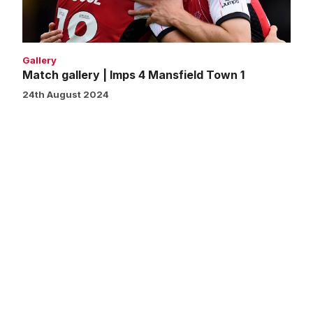
Town
1
Gallery
Match gallery | Imps 4 Mansfield Town 1
24th August 2024