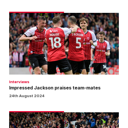
Impressed
Jackson
praises
team-
mates
Interviews
Impressed Jackson praises team-mates
24th August 2024
Fans
gallery