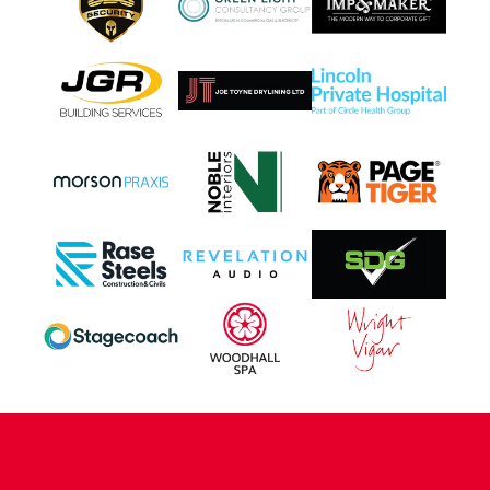
CONTACT US