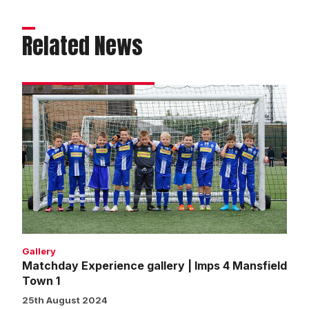
Related News
Matchday
Experience
gallery
|
Imps
4
Mansfield
Town
1
Gallery
Matchday Experience gallery | Imps 4 Mansfield
Town 1
25th August 2024