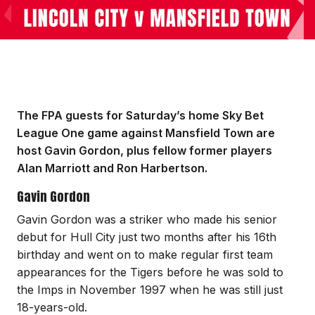
The FPA guests for Saturday’s home Sky Bet
League One game against Mansfield Town are
host Gavin Gordon, plus fellow former players
Alan Marriott and Ron Harbertson.
Gavin Gordon
Gavin Gordon was a striker who made his senior
debut for Hull City just two months after his 16th
birthday and went on to make regular first team
appearances for the Tigers before he was sold to
the Imps in November 1997 when he was still just
18-years-old.