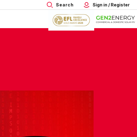
Search
Sign in / Register