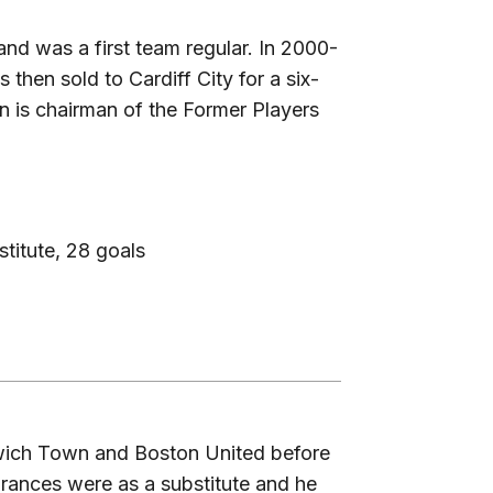
and was a first team regular. In 2000-
hen sold to Cardiff City for a six-
in is chairman of the Former Players
titute, 28 goals
wich Town and Boston United before
arances were as a substitute and he