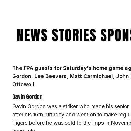
Image
The FPA guests for Saturday's home game aga
Gordon, Lee Beevers, Matt Carmichael, John
Ottewell.
Gavin Gordon
Gavin Gordon was a striker who made his senior d
after his 16th birthday and went on to make regul
Tigers before he was sold to the Imps in Novembe
years-old.