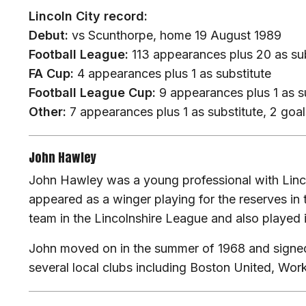
Lincoln City record:
Debut:
vs Scunthorpe, home 19 August 1989
Football League:
113 appearances plus 20 as sub
FA Cup:
4 appearances plus 1 as substitute
Football League Cup:
9 appearances plus 1 as su
Other:
7 appearances plus 1 as substitute, 2 goal
John Hawley
John Hawley was a young professional with Linco
appeared as a winger playing for the reserves i
team in the Lincolnshire League and also played 
John moved on in the summer of 1968 and signed
several local clubs including Boston United, Wo