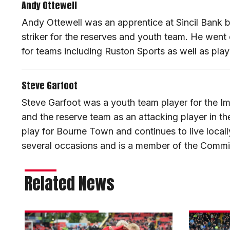
Andy Ottewell
Andy Ottewell was an apprentice at Sincil Bank 
striker for the reserves and youth team. He went 
for teams including Ruston Sports as well as pla
Steve Garfoot
Steve Garfoot was a youth team player for the I
and the reserve team as an attacking player in t
play for Bourne Town and continues to live local
several occasions and is a member of the Commi
Related News
Teams
Matchday