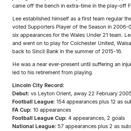
came off the bench in extra-time in the play-off 
Lee established himself as a first team regular t
voted Supporters Player of the Season in 2006-07
six appearances for the Wales Under 21 team. L
and went on to play for Colchester United, Wals
back to Sincil Bank in the summer of 2015-16.
He was a near ever-present until suffering an inju
led to his retirement from playing.
Lincoln City Record:
Debut:
vs Leyton Orient, away 22 February 2005 
Football League:
154 appearances plus 12 as sub
FA Cup:
10 appearances
Football League Cup:
4 appearances, 2 goals
National League:
57 appearances plus 2 as subs