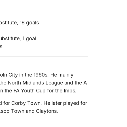
stitute, 18 goals
bstitute, 1 goal
s
ln City in the 1960s. He mainly
n the North Midlands League and the A
in the FA Youth Cup for the Imps.
 for Corby Town. He later played for
rksop Town and Claytons.