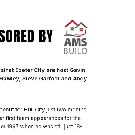
inst Exeter City are host Gavin
 Hawley, Steve Garfoot and Andy
ebut for Hull City just two months
ar first team appearances for the
r 1997 when he was still just 18-