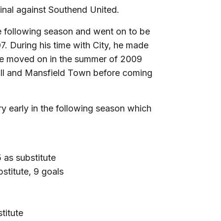
Final against Southend United.
he following season and went on to be
. During his time with City, he made
ee moved on in the summer of 2009
all and Mansfield Town before coming
ry early in the following season which
as substitute
stitute, 9 goals
titute