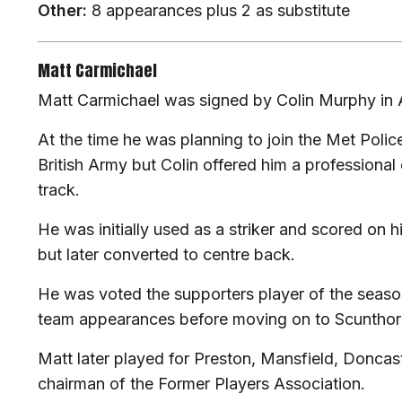
Other:
8 appearances plus 2 as substitute
Matt Carmichael
Matt Carmichael was signed by Colin Murphy in
At the time he was planning to join the Met Police
British Army but Colin offered him a professional
track.
He was initially used as a striker and scored on 
but later converted to centre back.
He was voted the supporters player of the seaso
team appearances before moving on to Scunthor
Matt later played for Preston, Mansfield, Doncast
chairman of the Former Players Association.