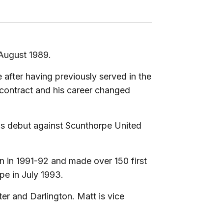
 August 1989.
 after having previously served in the
 contract and his career changed
his debut against Scunthorpe United
n in 1991-92 and made over 150 first
pe in July 1993.
er and Darlington. Matt is vice