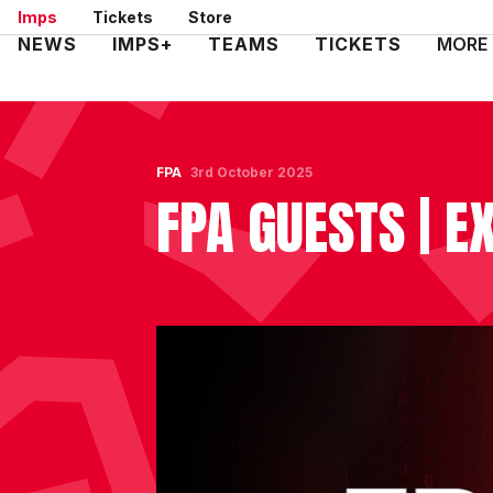
Skip
Imps
Tickets
Store
to
Mega
NEWS
IMPS+
TEAMS
TICKETS
MORE
main
Navigation
content
FPA
3rd October 2025
FPA GUESTS | EX