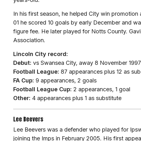
In his first season, he helped City win promotion 
01 he scored 10 goals by early December and was t
figure fee. He later played for Notts County. Gav
Association.
Lincoln City record:
Debut:
vs Swansea City, away 8 November 1997
Football League:
87 appearances plus 12 as subs
FA Cup:
9 appearances, 2 goals
Football League Cup:
2 appearances, 1 goal
Other:
4 appearances plus 1 as substitute
Lee Beevers
Lee Beevers was a defender who played for Ips
joining the Imps in February 2005. His first appe