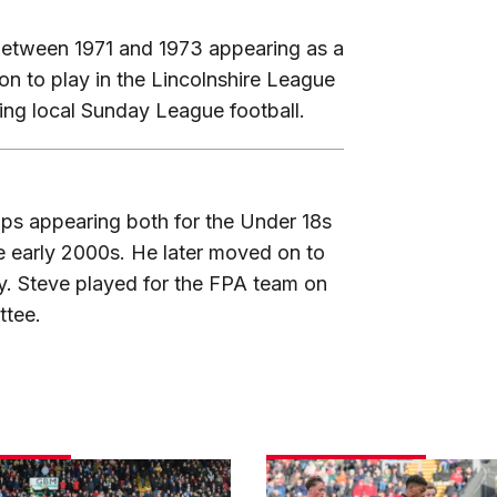
between 1971 and 1973 appearing as a
on to play in the Lincolnshire League
ying local Sunday League football.
mps appearing both for the Under 18s
he early 2000s. He later moved on to
ly. Steve played for the FPA team on
ttee.
Match