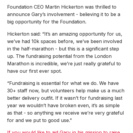
Foundation CEO Martin Hickerton was thrilled to
announce Gary’s involvement - believing it to be a
big opportunity for the Foundation.
Hickerton said: “It’s an amazing opportunity for us,
we’ve had 10k spaces before, we’ve been involved
in the half-marathon - but this is a significant step
up. The fundraising potential from the London
Marathon is incredible, we’re just really grateful to
have our first ever spot.
“Fundraising is essential for what we do. We have
30+ staff now, but volunteers help make us a much
better delivery outfit. If it wasn’t for fundraising last
year we wouldn’t have broken even, it’s as simple
as that - so anything we receive we’re very grateful
for and we put to good use.”
If
you would like to aid Gary in his mission to raise