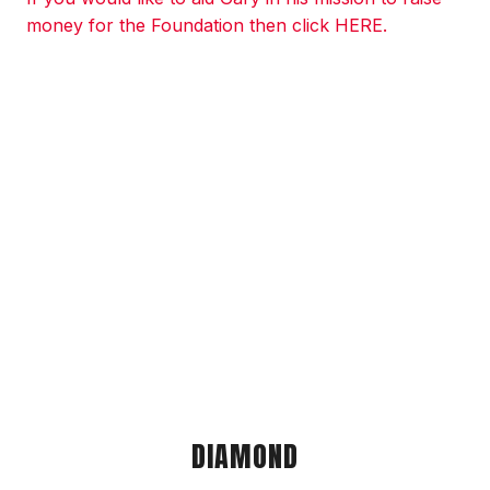
money for the Foundation then click HERE.
DIAMOND