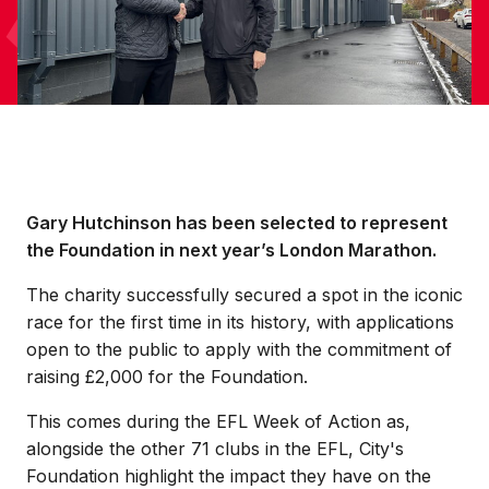
Gary Hutchinson has been selected to represent
the Foundation in next year’s London Marathon.
The charity successfully secured a spot in the iconic
race for the first time in its history, with applications
open to the public to apply with the commitment of
raising £2,000 for the Foundation.
This comes during the EFL Week of Action as,
alongside the other 71 clubs in the EFL, City's
Foundation highlight the impact they have on the