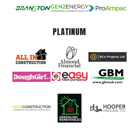
PLATINUM