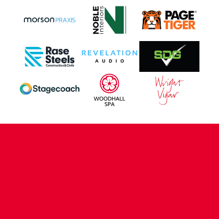
CONTACT US
COMPANY DETAILS
WHO'S WHO