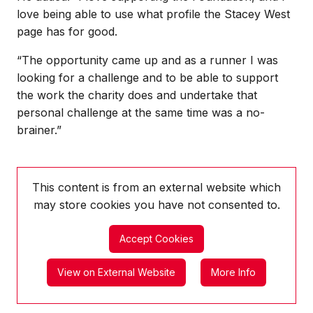
love being able to use what profile the Stacey West
page has for good.
“The opportunity came up and as a runner I was
looking for a challenge and to be able to support
the work the charity does and undertake that
personal challenge at the same time was a no-
brainer.”
This content is from an external website which
may store
cookies you have not consented to.
Accept Cookies
View on External Website
More Info