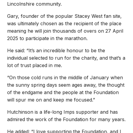
Lincolnshire community.
Gary, founder of the popular Stacey West fan site,
was ultimately chosen as the recipient of the place
meaning he will join thousands of overs on 27 April
2025 to participate in the marathon.
He said: “It’s an incredible honour to be the
individual selected to run for the charity, and that’s a
lot of trust placed in me.
“On those cold runs in the middle of January when
the sunny spring days seem ages away, the thought
of the endgame and the people at the Foundation
will spur me on and keep me focused.”
Hutchinson is a life-long Imps supporter and has
admired the work of the Foundation for many years.
He added: “I love supporting the Foundation, and I