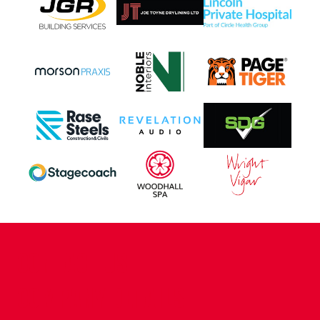
CONTACT US
COMPANY DETAILS