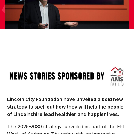
Image
Lincoln City Foundation have unveiled a bold new
strategy to spell out how they will help the people
of Lincolnshire lead healthier and happier lives.
The 2025-2030 strategy, unveiled as part of the EFL
Week of Action on Thursday with an interactive