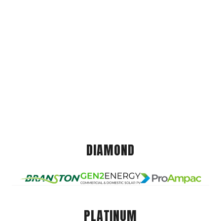
DIAMOND
PLATINUM