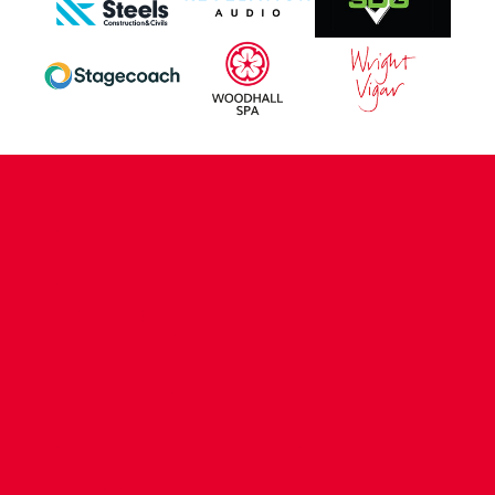
CONTACT US
COMPANY DETAILS
WHO'S WHO
VACANCIES
POLICIES & SAFEGUARDING
ACCESSIBILITY