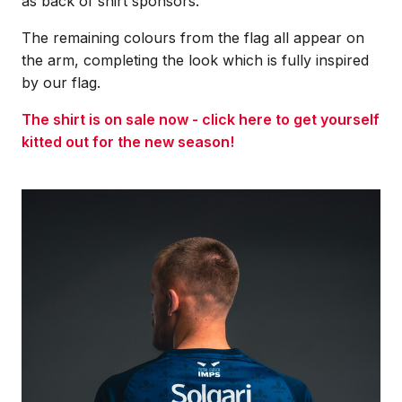
as back of shirt sponsors.
The remaining colours from the flag all appear on
the arm, completing the look which is fully inspired
by our flag.
The shirt is on sale now - click here to get yourself
kitted out for the new season!
Image