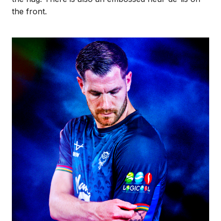
the front.
Image