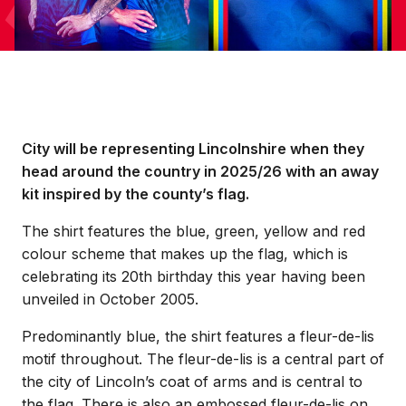
City will be representing Lincolnshire when they
head around the country in 2025/26 with an away
kit inspired by the county’s flag.
The shirt features the blue, green, yellow and red
colour scheme that makes up the flag, which is
celebrating its 20th birthday this year having been
unveiled in October 2005.
Predominantly blue, the shirt features a fleur-de-lis
motif throughout. The fleur-de-lis is a central part of
the city of Lincoln’s coat of arms and is central to
the flag. There is also an embossed fleur-de-lis on