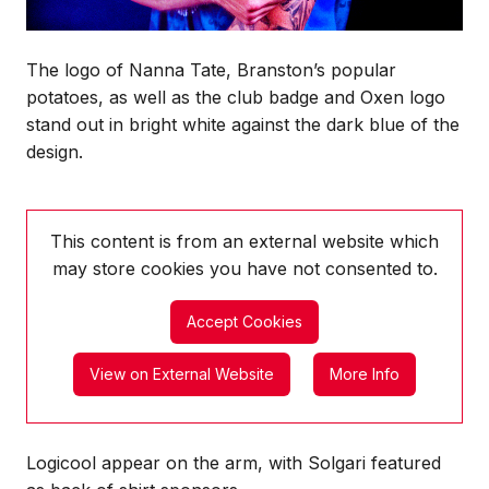
The logo of Nanna Tate, Branston’s popular
potatoes, as well as the club badge and Oxen logo
stand out in bright white against the dark blue of the
design.
This content is from an external website which
may store
cookies you have not consented to.
Accept Cookies
View on External Website
More Info
Logicool appear on the arm, with Solgari featured