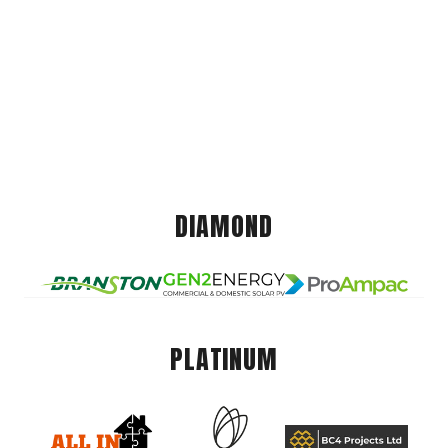
DIAMOND
PLATINUM