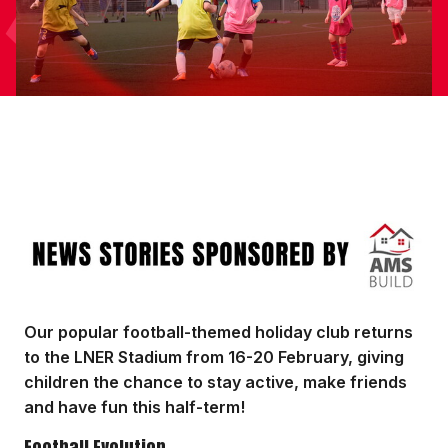
Image
Our popular football-themed holiday club returns
to the LNER Stadium from 16-20 February, giving
children the chance to stay active, make friends
and have fun this half-term!
Football Evolution