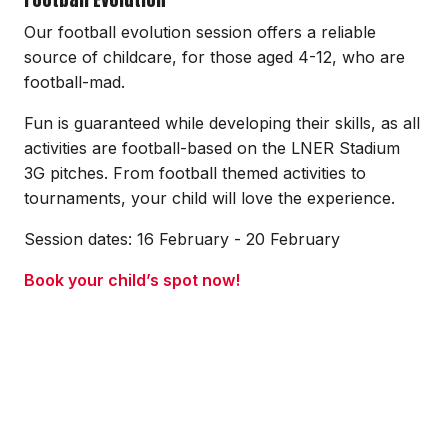
Our football evolution session offers a reliable
source of childcare, for those aged 4-12, who are
football-mad.
Fun is guaranteed while developing their skills, as all
activities are football-based on the LNER Stadium
3G pitches. From football themed activities to
tournaments, your child will love the experience.
Session dates: 16 February - 20 February
Book your child’s spot now!