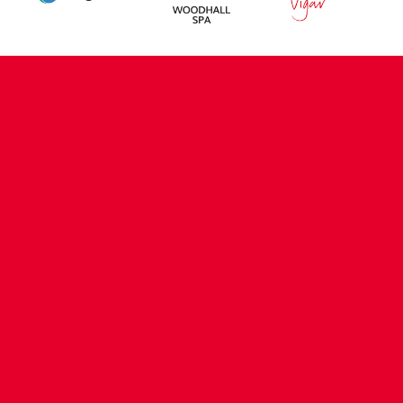
CONTACT US
COMPANY DETAILS
WHO'S WHO
VACANCIES
POLICIES & SAFEGUARDING
ACCESSIBILITY
COOKIE POLICY