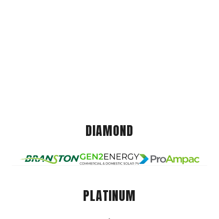
DIAMOND
PLATINUM