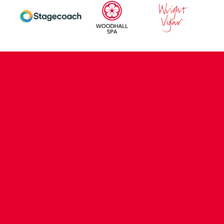
CONTACT US
COMPANY DETAILS
WHO'S WHO
VACANCIES
POLICIES & SAFEGUARDING
ACCESSIBILITY