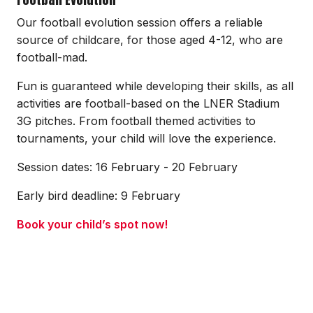
Our football evolution session offers a reliable
source of childcare, for those aged 4-12, who are
football-mad.
Fun is guaranteed while developing their skills, as all
activities are football-based on the LNER Stadium
3G pitches. From football themed activities to
tournaments, your child will love the experience.
Session dates: 16 February - 20 February
Early bird deadline: 9 February
Book your child’s spot now!