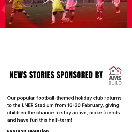
Image
Our popular football-themed holiday club returns
to the LNER Stadium from 16-20 February, giving
children the chance to stay active, make friends
and have fun this half-term!
Football Evolution