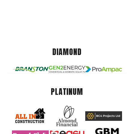
DIAMOND
PLATINUM