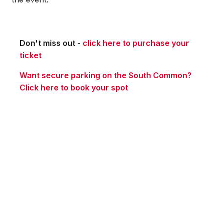
Don't miss out -
click here to purchase your
ticket
Want secure parking on the South Common?
Click here to book your spot