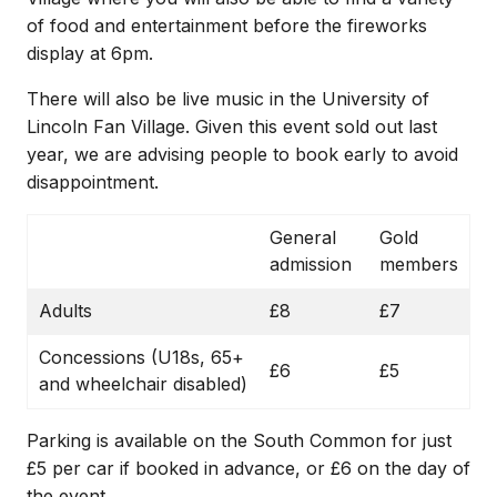
of food and entertainment before the fireworks
display at 6pm.
There will also be live music in the University of
Lincoln Fan Village. Given this event sold out last
year, we are advising people to book early to avoid
disappointment.
General
Gold
admission
members
Adults
£8
£7
Concessions (U18s, 65+
£6
£5
and wheelchair disabled)
Parking is available on the South Common for just
£5 per car if booked in advance, or £6 on the day of
the event.