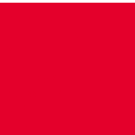
CONTACT US
COMPANY DETAILS
WHO'S WHO
VACANCIES
POLICIES & SAFEGUARDING
ACCESSIBILITY
COOKIE POLICY
PRIVACY POLICY