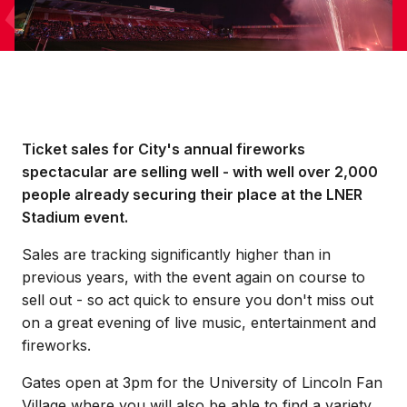
Ticket sales for City's annual fireworks
spectacular are selling well - with well over 2,000
people already securing their place at the LNER
Stadium event.
Sales are tracking significantly higher than in
previous years, with the event again on course to
sell out - so act quick to ensure you don't miss out
on a great evening of live music, entertainment and
fireworks.
Gates open at 3pm for the University of Lincoln Fan
Village where you will also be able to find a variety