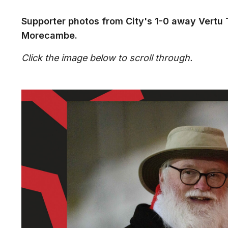
Supporter photos from City's 1-0 away Vertu
Morecambe.
Click the image below to scroll through.