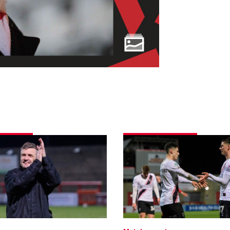
Morecambe
0
Imps
1