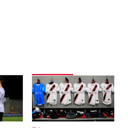
Team
news
|
Morecambe
(A)