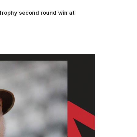
 Trophy second round win at