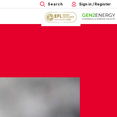
Search
Sign in / Register