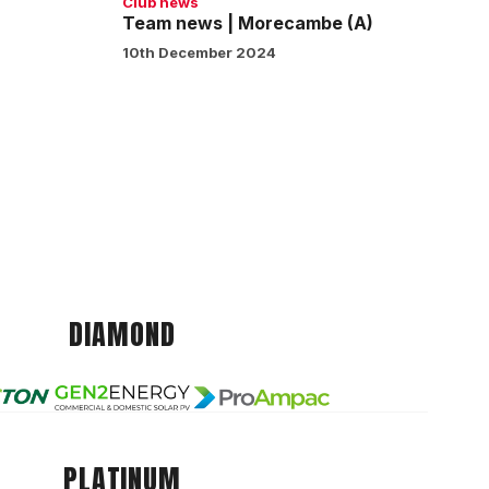
Club news
Team news | Morecambe (A)
10th December 2024
DIAMOND
PLATINUM