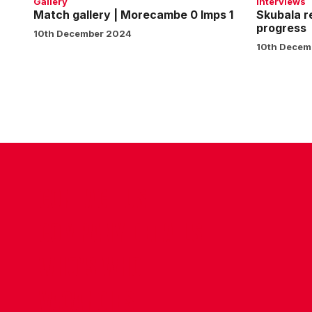
Gallery
Interviews
Match gallery | Morecambe 0 Imps 1
Skubala r
progress
10th December 2024
10th Decem
CONTACT US
COMPANY DETAILS
WHO'S WHO
VACANCIES