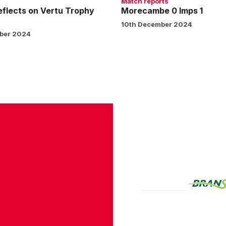
Match reports
eflects on Vertu Trophy
Morecambe 0 Imps 1
10th December 2024
ber 2024