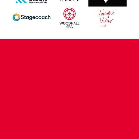
CONTACT US
COMPANY DETAILS
WHO'S WHO
VACANCIES
POLICIES & SAFEGUARDING
ACCESSIBILITY