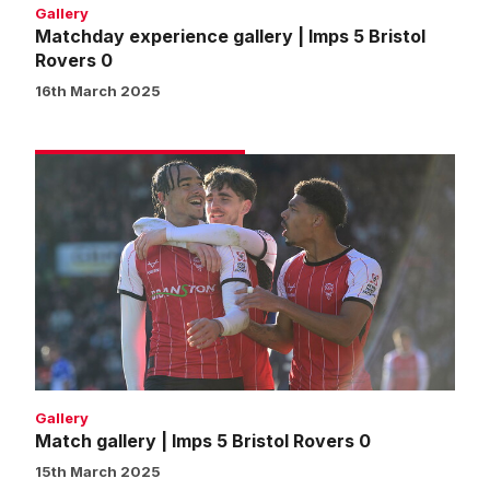
Gallery
Matchday experience gallery | Imps 5 Bristol
Rovers 0
16th March 2025
Match
gallery
|
Imps
5
Bristol
Rovers
0
Gallery
Match gallery | Imps 5 Bristol Rovers 0
15th March 2025