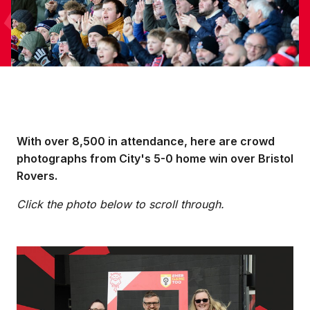
With over 8,500 in attendance, here are crowd
photographs from City's 5-0 home win over Bristol
Rovers.
Click the photo below to scroll through.