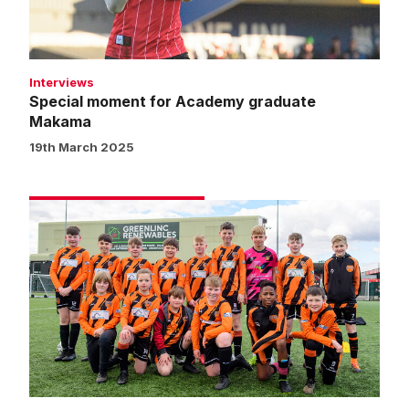
Interviews
Special moment for Academy graduate
Makama
19th March 2025
Matchday
experience
gallery
|
Imps
5
Bristol
Rovers
0