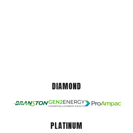
DIAMOND
PLATINUM