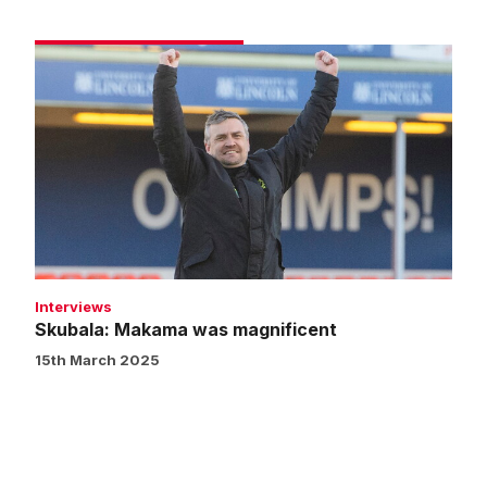
Skubala:
Makama
was
magnificent
Interviews
Skubala: Makama was magnificent
15th March 2025