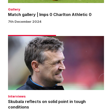
Gallery
Match gallery | Imps 0 Charlton Athletic 0
7th December 2024
Skubala
reflects
on
solid
point
in
tough
conditions
Interviews
Skubala reflects on solid point in tough
conditions