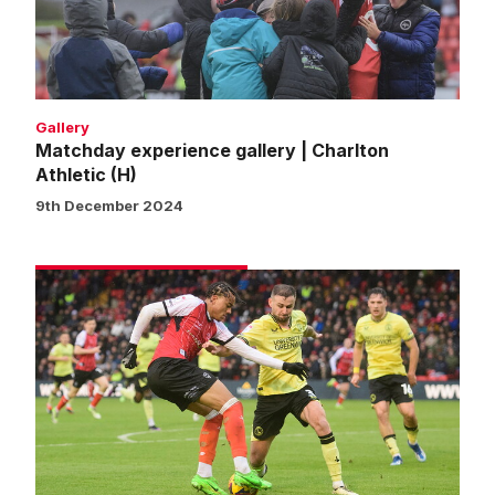
Athletic
(H)
Gallery
Matchday experience gallery | Charlton
Athletic (H)
9th December 2024
Match
gallery
|
Imps
0
Charlton
Athletic
0