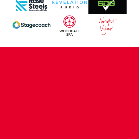
CONTACT US
COMPANY DETAILS
WHO'S WHO
VACANCIES
POLICIES & SAFEGUARDING