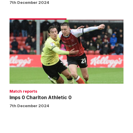
7th December 2024
Imps
0
Charlton
Athletic
0
Match reports
Imps 0 Charlton Athletic 0
7th December 2024