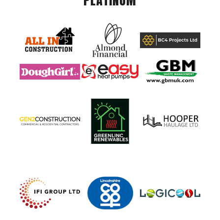
PLATINUM