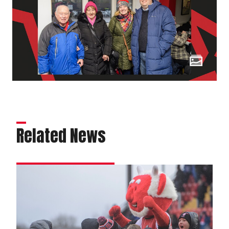
Related News
Matchday
experience
gallery
|
Charlton