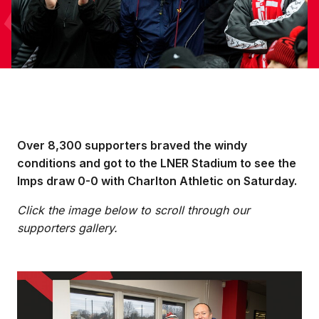
Over 8,300 supporters braved the windy
conditions and got to the LNER Stadium to see the
Imps draw 0-0 with Charlton Athletic on Saturday.
Click the image below to scroll through our
supporters gallery.