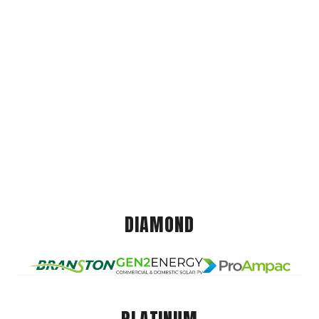
DIAMOND