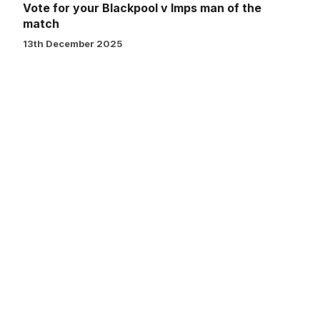
Vote for your Blackpool v Imps man of the
match
13th December 2025