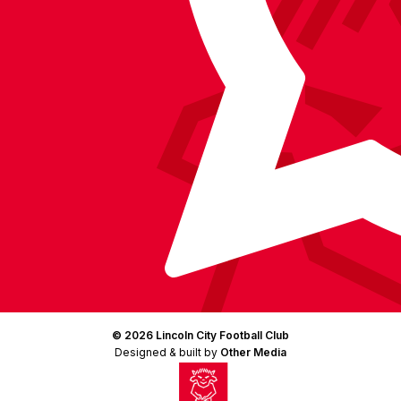
(Twitter)
© 2026 Lincoln City Football Club
Designed & built by
Other Media