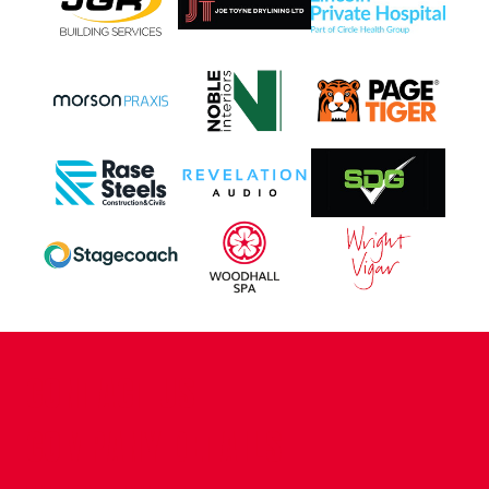
CONTACT US
COMPANY DETAILS