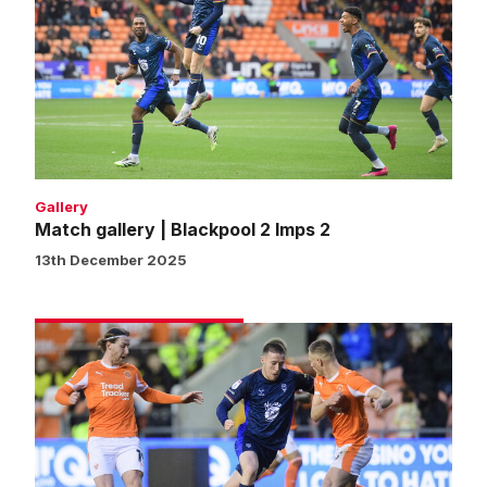
|
Blackpool
2
Imps
2
Gallery
Match gallery | Blackpool 2 Imps 2
13th December 2025
Blackpool
2
Imps
2