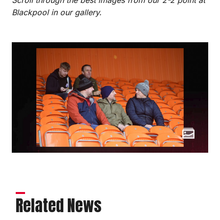
Blackpool in our gallery.
Related News