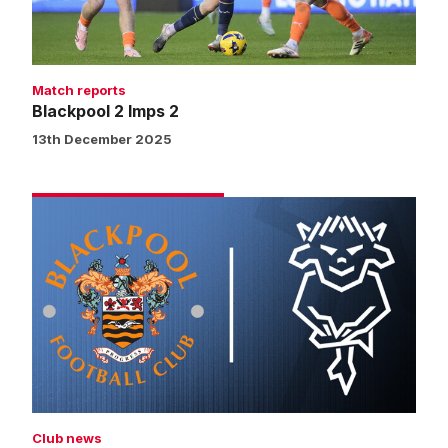
Match reports
Blackpool 2 Imps 2
13th December 2025
Vote
for
your
Blackpool
v
Imps
man
of
the
match
Club news