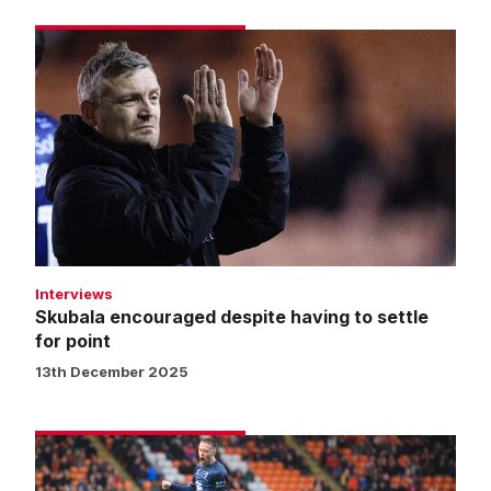
Skubala
encouraged
despite
having
to
settle
for
point
Interviews
Skubala encouraged despite having to settle
for point
13th December 2025
Match
gallery