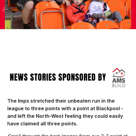
Image
The Imps stretched their unbeaten run in the
league to three points with a point at Blackpool -
and left the North-West feeling they could easily
have claimed all three points.
Scroll through the best images from our 2-2 point at