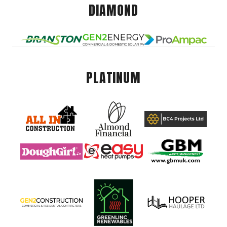
DIAMOND
PLATINUM