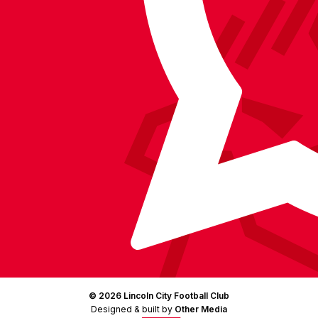
on
Facebook
YouTube
Instagram
X
TikTok
LinkedIn
(Twitter)
© 2026 Lincoln City Football Club
Designed & built by
Other Media