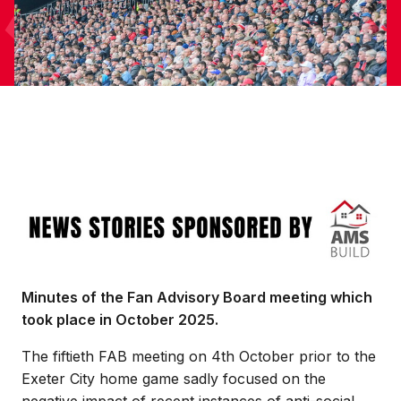
Image
Minutes of the Fan Advisory Board meeting which
took place in October 2025.
The fiftieth FAB meeting on 4th October prior to the
Exeter City home game sadly focused on the
negative impact of recent instances of anti-social