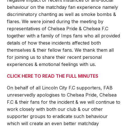
behaviour on the matchday fan experience namely
discriminatory chanting as well as smoke bombs &
flares. We were joined during the meeting by
representatives of Chelsea Pride & Chelsea F.C
together with a family of Imps fans who all provided
details of how these incidents affected both
themselves & their fellow fans. We thank them all
for joining us to share their recent personal
experiences & emotional feelings with us.
CLICK HERE TO READ THE FULL MINUTES
On behalf of all Lincoln City F.C supporters, FAB
unreservedly apologises to Chelsea Pride, Chelsea
F.C & their fans for the incident & we will continue to
work closely with both our club & our other
supporter groups to eradicate such behaviour
which will create an even better matchday