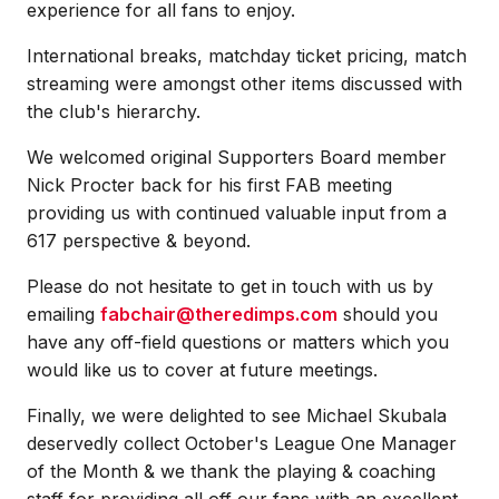
experience for all fans to enjoy.
International breaks, matchday ticket pricing, match
streaming were amongst other items discussed with
the club's hierarchy.
We welcomed original Supporters Board member
Nick Procter back for his first FAB meeting
providing us with continued valuable input from a
617 perspective & beyond.
Please do not hesitate to get in touch with us by
emailing
fabchair@theredimps.com
should you
have any off-field questions or matters which you
would like us to cover at future meetings.
Finally, we were delighted to see Michael Skubala
deservedly collect October's League One Manager
of the Month & we thank the playing & coaching
staff for providing all off our fans with an excellent