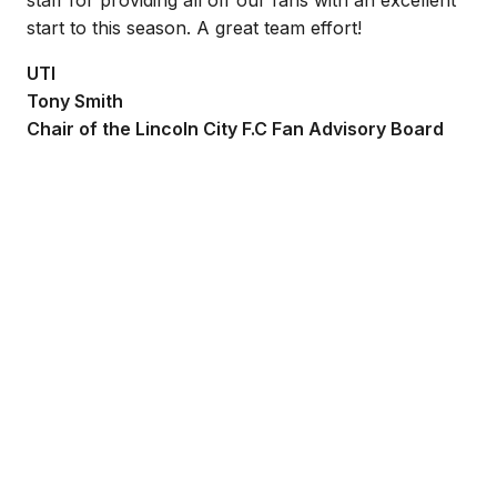
start to this season. A great team effort!
UTI
Tony Smith
Chair of the Lincoln City F.C Fan Advisory Board