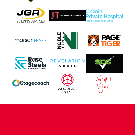
CONTACT US