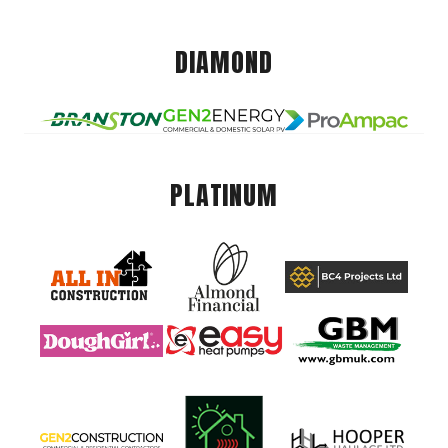
DIAMOND
PLATINUM