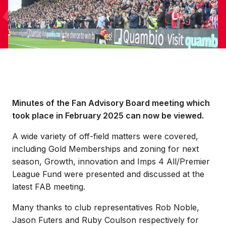
Minutes of the Fan Advisory Board meeting which
took place in February 2025 can now be viewed.
A wide variety of off-field matters were covered,
including Gold Memberships and zoning for next
season, Growth, innovation and Imps 4 All/Premier
League Fund were presented and discussed at the
latest FAB meeting.
Many thanks to club representatives Rob Noble,
Jason Futers and Ruby Coulson respectively for