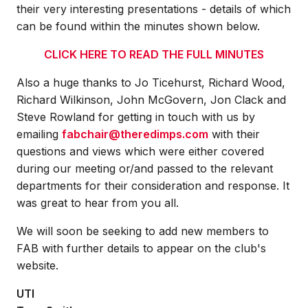
their very interesting presentations - details of which
can be found within the minutes shown below.
CLICK HERE TO READ THE FULL MINUTES
Also a huge thanks to Jo Ticehurst, Richard Wood,
Richard Wilkinson, John McGovern, Jon Clack and
Steve Rowland for getting in touch with us by
emailing
fabchair@theredimps.com
with their
questions and views which were either covered
during our meeting or/and passed to the relevant
departments for their consideration and response. It
was great to hear from you all.
We will soon be seeking to add new members to
FAB with further details to appear on the club's
website.
UTI