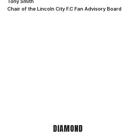
Tony Smith
Chair of the Lincoln City F.C Fan Advisory Board
DIAMOND