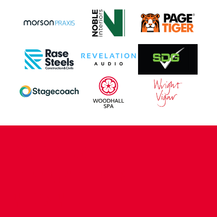
CONTACT US
COMPANY DETAILS
WHO'S WHO