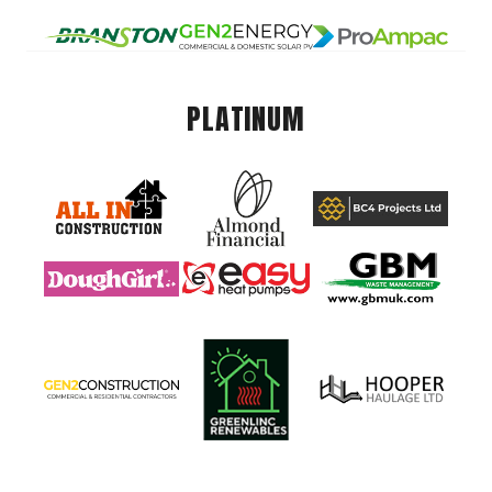
PLATINUM