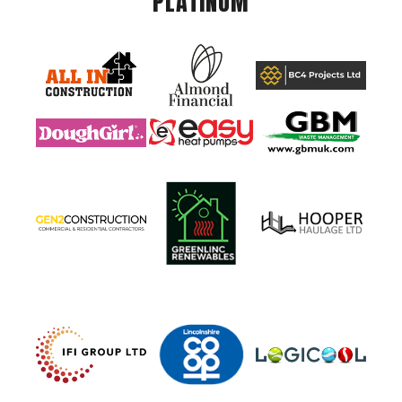
PLATINUM