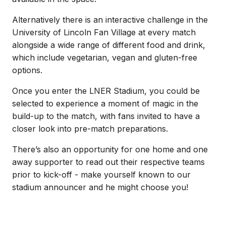
Alternatively there is an interactive challenge in the
University of Lincoln Fan Village at every match
alongside a wide range of different food and drink,
which include vegetarian, vegan and gluten-free
options.
Once you enter the LNER Stadium, you could be
selected to experience a moment of magic in the
build-up to the match, with fans invited to have a
closer look into pre-match preparations.
There’s also an opportunity for one home and one
away supporter to read out their respective teams
prior to kick-off - make yourself known to our
stadium announcer and he might choose you!