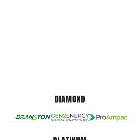
DIAMOND