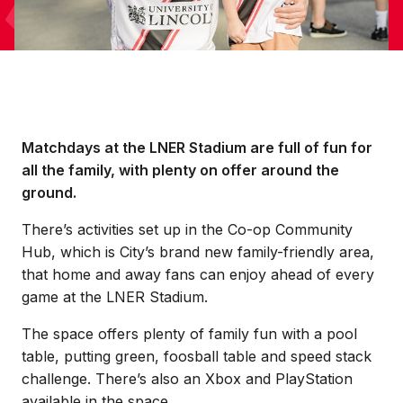
Matchdays at the LNER Stadium are full of fun for
all the family, with plenty on offer around the
ground.
There’s activities set up in the Co-op Community
Hub, which is City’s brand new family-friendly area,
that home and away fans can enjoy ahead of every
game at the LNER Stadium.
The space offers plenty of family fun with a pool
table, putting green, foosball table and speed stack
challenge. There’s also an Xbox and PlayStation
available in the space.