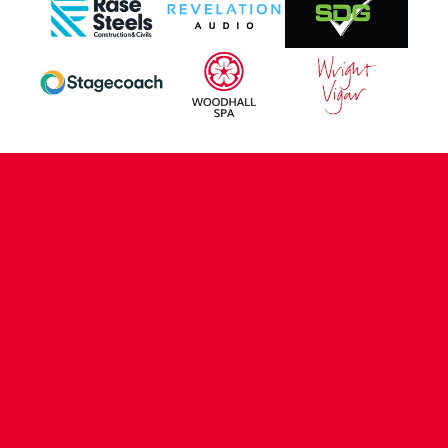
CONTACT US
COMPANY DETAILS
WHO'S WHO
VACANCIES
POLICIES & SAFEGUARDING