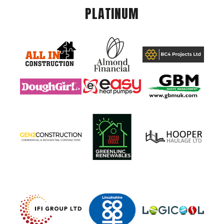
PLATINUM