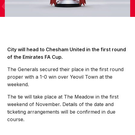
City will head to Chesham United in the first round
of the Emirates FA Cup.
The Generals secured their place in the first round
proper with a 1-0 win over Yeovil Town at the
weekend.
The tie will take place at The Meadow in the first
weekend of November. Details of the date and
ticketing arrangements will be confirmed in due
course.