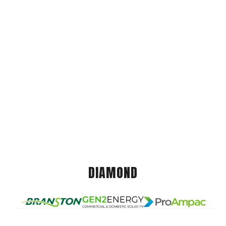
DIAMOND