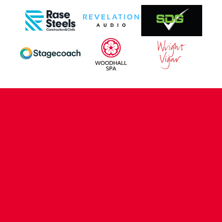
CONTACT US
COMPANY DETAILS
WHO'S WHO
VACANCIES
POLICIES & SAFEGUARDING