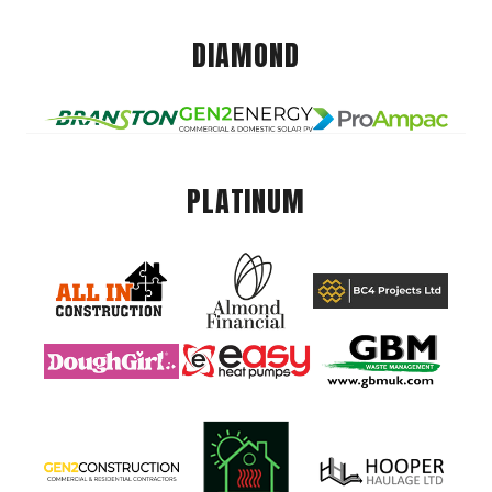
DIAMOND
PLATINUM