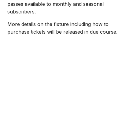
passes available to monthly and seasonal
subscribers.
More details on the fixture including how to
purchase tickets will be released in due course.