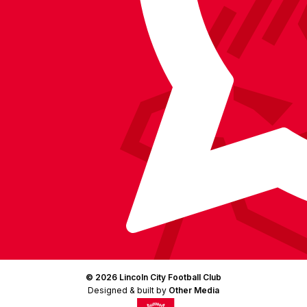
Facebook
YouTube
Instagram
X
TikTok
LinkedIn
(Twitter)
© 2026 Lincoln City Football Club
Designed & built by
Other Media