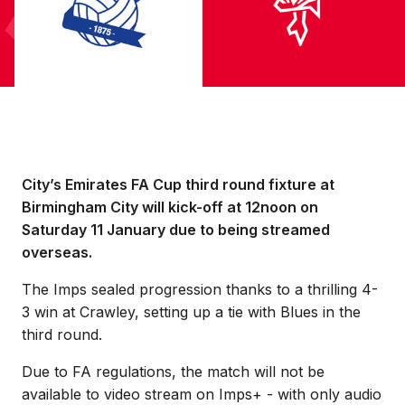
City’s Emirates FA Cup third round fixture at
Birmingham City will kick-off at 12noon on
Saturday 11 January due to being streamed
overseas.
The Imps sealed progression thanks to a thrilling 4-
3 win at Crawley, setting up a tie with Blues in the
third round.
Due to FA regulations, the match will not be
available to video stream on Imps+ - with only audio