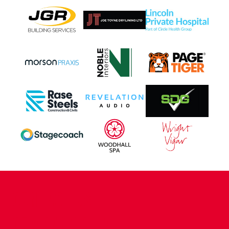
CONTACT US
COMPANY DETAILS