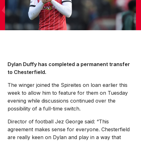
Dylan Duffy has completed a permanent transfer
to Chesterfield.
The winger joined the Spireites on loan earlier this
week to allow him to feature for them on Tuesday
evening while discussions continued over the
possibility of a full-time switch.
Director of football Jez George said: “This
agreement makes sense for everyone. Chesterfield
are really keen on Dylan and play in a way that