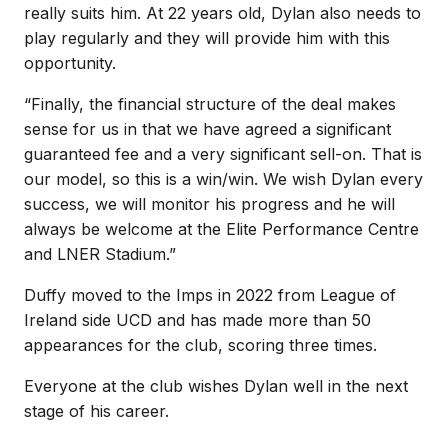
really suits him. At 22 years old, Dylan also needs to
play regularly and they will provide him with this
opportunity.
“Finally, the financial structure of the deal makes
sense for us in that we have agreed a significant
guaranteed fee and a very significant sell-on. That is
our model, so this is a win/win. We wish Dylan every
success, we will monitor his progress and he will
always be welcome at the Elite Performance Centre
and LNER Stadium.”
Duffy moved to the Imps in 2022 from League of
Ireland side UCD and has made more than 50
appearances for the club, scoring three times.
Everyone at the club wishes Dylan well in the next
stage of his career.