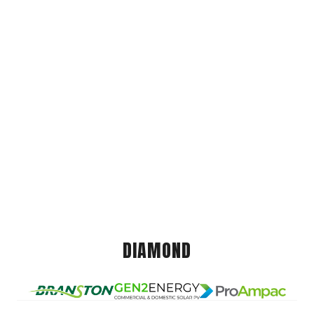
DIAMOND