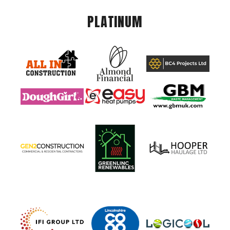
PLATINUM