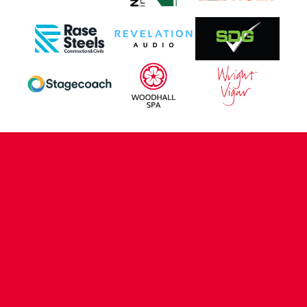
CONTACT US
COMPANY DETAILS
WHO'S WHO
VACANCIES
POLICIES & SAFEGUARDING