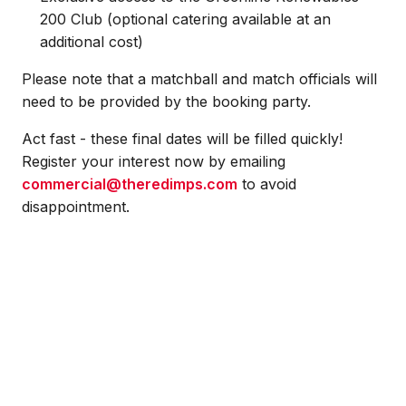
200 Club (optional catering available at an
additional cost)
Please note that a matchball and match officials will
need to be provided by the booking party.
Act fast - these final dates will be filled quickly!
Register your interest now by emailing
commercial@theredimps.com
to avoid
disappointment.