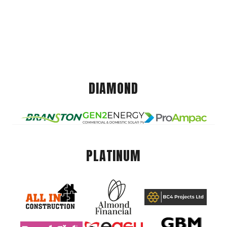
DIAMOND
PLATINUM