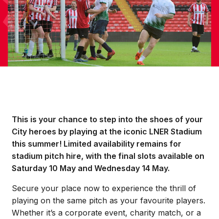
This is your chance to step into the shoes of your
City heroes by playing at the iconic LNER Stadium
this summer! Limited availability remains for
stadium pitch hire, with the final slots available on
Saturday 10 May and Wednesday 14 May.
Secure your place now to experience the thrill of
playing on the same pitch as your favourite players.
Whether it’s a corporate event, charity match, or a