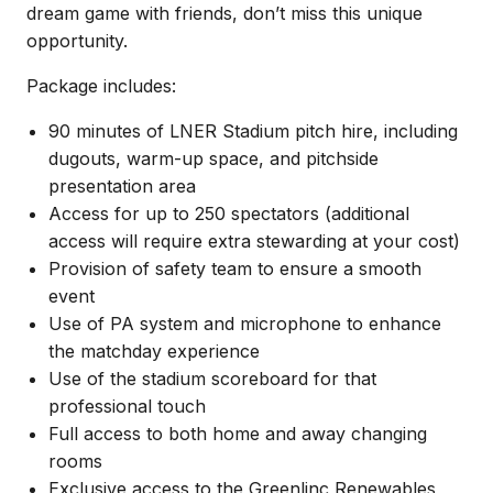
dream game with friends, don’t miss this unique
opportunity.
Package includes:
90 minutes of LNER Stadium pitch hire, including
dugouts, warm-up space, and pitchside
presentation area
Access for up to 250 spectators (additional
access will require extra stewarding at your cost)
Provision of safety team to ensure a smooth
event
Use of PA system and microphone to enhance
the matchday experience
Use of the stadium scoreboard for that
professional touch
Full access to both home and away changing
rooms
Exclusive access to the Greenlinc Renewables