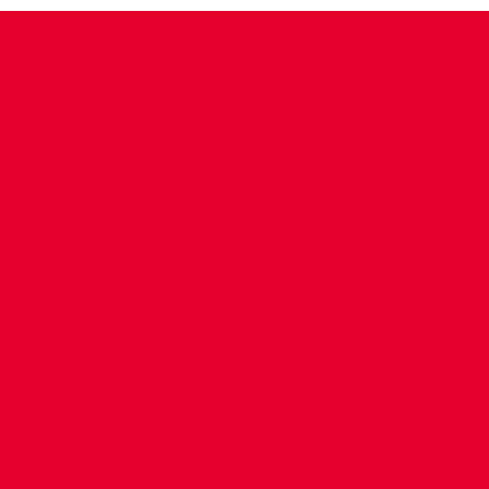
CONTACT US
COMPANY DETAILS
WHO'S WHO
VACANCIES
POLICIES & SAFEGUARDING
ACCESSIBILITY
COOKIE POLICY
PRIVACY POLICY