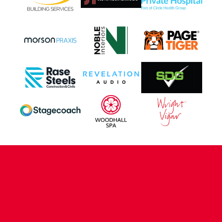
CONTACT US
COMPANY DETAILS
WHO'S WHO