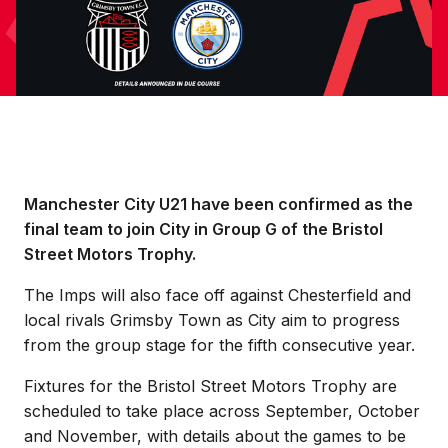
Manchester City U21 have been confirmed as the
final team to join City in Group G of the Bristol
Street Motors Trophy.
The Imps will also face off against Chesterfield and
local rivals Grimsby Town as City aim to progress
from the group stage for the fifth consecutive year.
Fixtures for the Bristol Street Motors Trophy are
scheduled to take place across September, October
and November, with details about the games to be