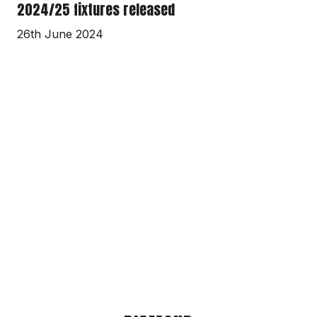
2024/25 fixtures released
26th June 2024