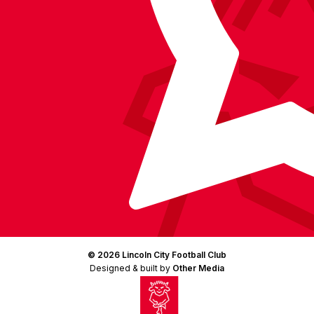
© 2026 Lincoln City Football Club
Designed & built by
Other Media