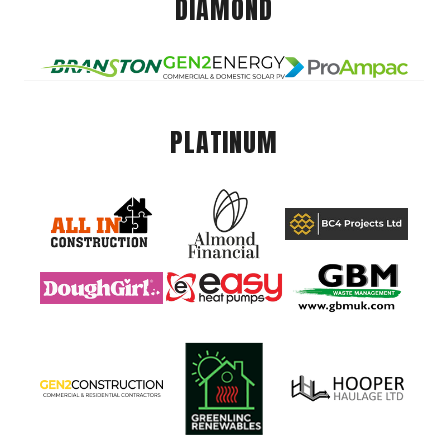
DIAMOND
PLATINUM