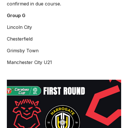
confirmed in due course.
Group G
Lincoln City
Chesterfield
Grimsby Town
Manchester City U21
Imps
to
host
Harrogate
Town
in
Carabao