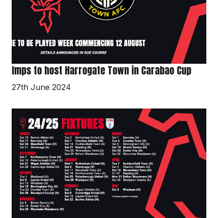
Cup
Imps to host Harrogate Town in Carabao Cup
27th June 2024
2024/25
fixtures
released