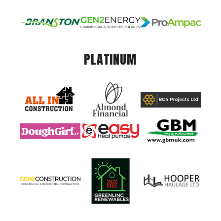
PLATINUM