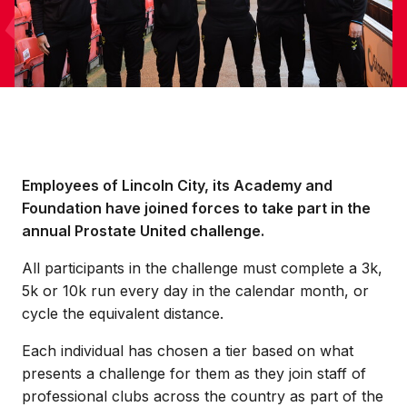
Employees of Lincoln City, its Academy and
Foundation have joined forces to take part in the
annual Prostate United challenge.
All participants in the challenge must complete a 3k,
5k or 10k run every day in the calendar month, or
cycle the equivalent distance.
Each individual has chosen a tier based on what
presents a challenge for them as they join staff of
professional clubs across the country as part of the