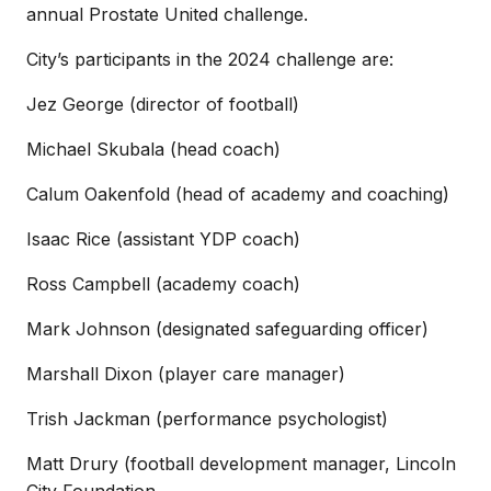
annual Prostate United challenge.
City’s participants in the 2024 challenge are:
Jez George (director of football)
Michael Skubala (head coach)
Calum Oakenfold (head of academy and coaching)
Isaac Rice (assistant YDP coach)
Ross Campbell (academy coach)
Mark Johnson (designated safeguarding officer)
Marshall Dixon (player care manager)
Trish Jackman (performance psychologist)
Matt Drury (football development manager, Lincoln