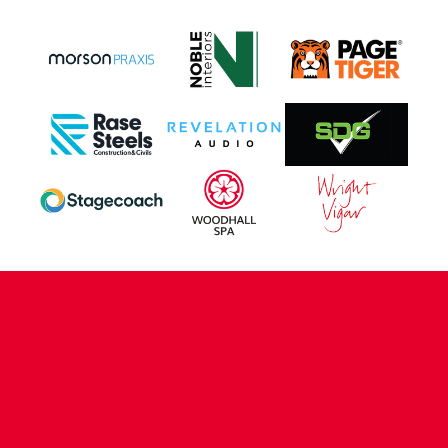
CONTACT US
COMPANY DETAILS
WHO'S WHO