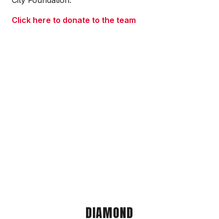
City Foundation.
Click here to donate to the team
DIAMOND