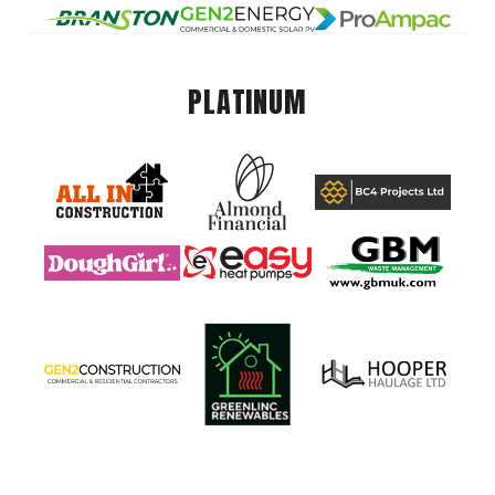
PLATINUM