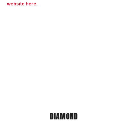
website here.
DIAMOND