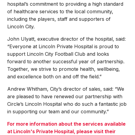
hospital’s commitment to providing a high standard
of healthcare services to the local community,
including the players, staff and supporters of
Lincoln City.
John Ulyatt, executive director of the hospital, said:
“Everyone at Lincoln Private Hospital is proud to
support Lincoln City Football Club and looks
forward to another successful year of partnership.
Together, we strive to promote health, wellbeing,
and excellence both on and off the field.”
Andrew Whitham, City’s director of sales, said: “We
are pleased to have renewed our partnership with
Circle’s Lincoln Hospital who do such a fantastic job
in supporting our team and our community.”
For more information about the services available
at Lincoln's Private Hospital, please visit their