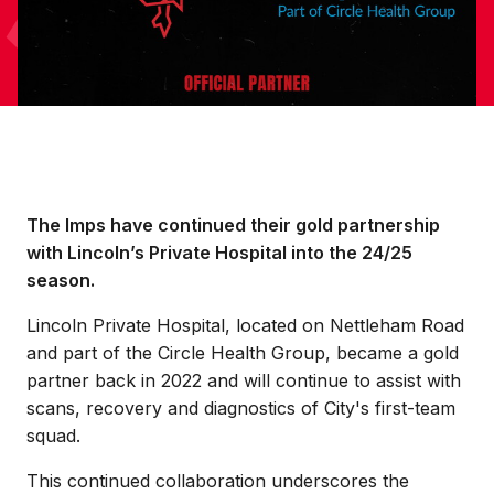
The Imps have continued their gold partnership
with Lincoln’s Private Hospital into the 24/25
season.
Lincoln Private Hospital, located on Nettleham Road
and part of the Circle Health Group, became a gold
partner back in 2022 and will continue to assist with
scans, recovery and diagnostics of City's first-team
squad.
This continued collaboration underscores the