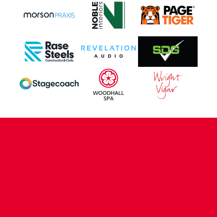
CONTACT US
COMPANY DETAILS
WHO'S WHO
VACANCIES