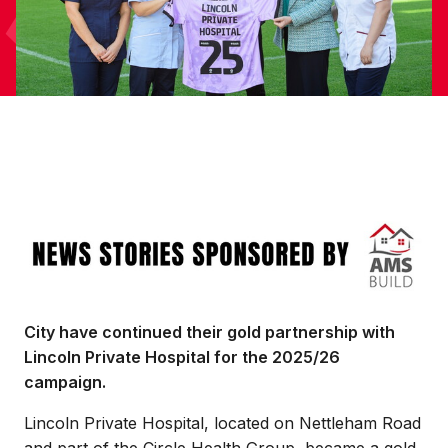
Image
City have continued their gold partnership with
Lincoln Private Hospital for the 2025/26
campaign.
Lincoln Private Hospital, located on Nettleham Road
and part of the Circle Health Group, became a gold