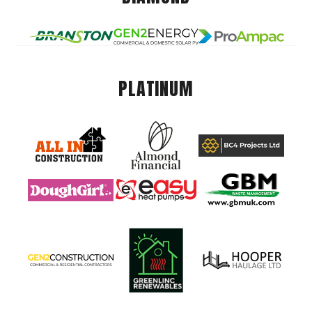
PLATINUM