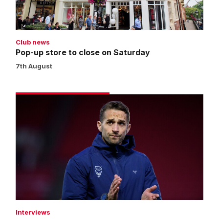
Saturday
Club news
Pop-up store to close on Saturday
7th August
Cohen
eager
to
kick
off
new
campaign
Interviews