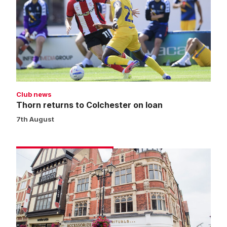
to
Colchester
on
loan
Club news
Thorn returns to Colchester on loan
7th August
Pop-
up
store
to
close
on