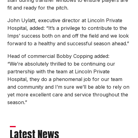
fit and ready for the pitch.
John Uylatt, executive director at Lincoln Private
Hospital, added: “It’s a privilege to contribute to the
Imps’ success both on and off the field and we look
forward to a healthy and successful season ahead.”
Head of commercial Bobby Copping added:
“We’re absolutely thrilled to be continuing our
partnership with the team at Lincoln Private
Hospital, they do a phenomenal job for our team
and community and I’m sure we’ll be able to rely on
yet more excellent care and service throughout the
season.”
Latest News