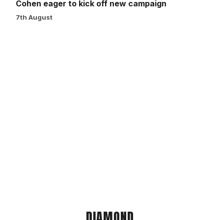
Cohen eager to kick off new campaign
7th August
DIAMOND