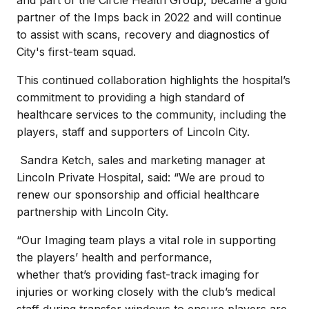
partner of the Imps back in 2022 and will continue
to assist with scans, recovery and diagnostics of
City's first-team squad.
This continued collaboration highlights the hospital’s
commitment to providing a high standard of
healthcare services to the community, including the
players, staff and supporters of Lincoln City.
Sandra Ketch, sales and marketing manager at
Lincoln Private Hospital, said: “We are proud to
renew our sponsorship and official healthcare
partnership with Lincoln City.
“Our Imaging team plays a vital role in supporting
the players’ health and performance,
whether that’s providing fast-track imaging for
injuries or working closely with the club’s medical
staff during transfer windows to ensure players are