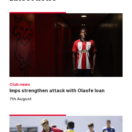
Imps
strengthen
attack
with
Olaofe
loan
Club news
Imps strengthen attack with Olaofe loan
7th August
Thorn
returns