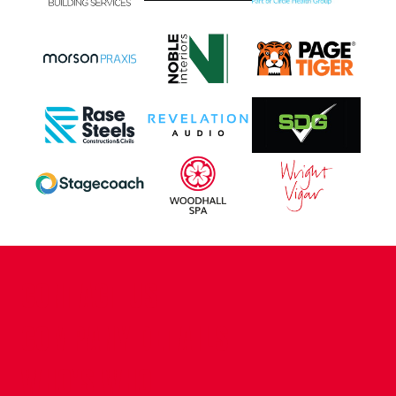
CONTACT US
COMPANY DETAILS
WHO'S WHO