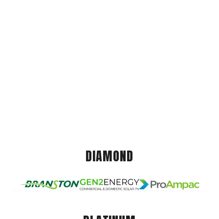
DIAMOND