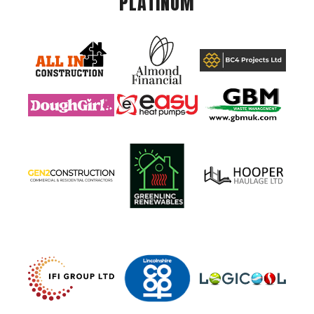
PLATINUM