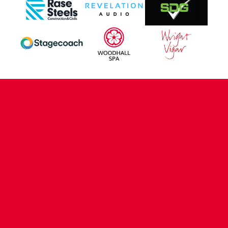
CONTACT US
COMPANY DETAILS
WHO'S WHO
VACANCIES
POLICIES & SAFEGUARDING