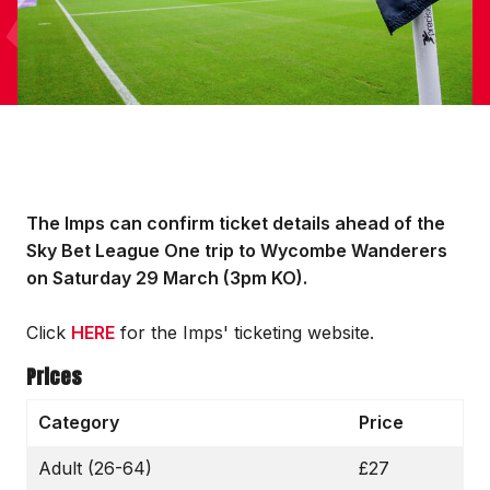
The Imps can confirm ticket details ahead of the
Sky Bet League One trip to Wycombe Wanderers
on Saturday 29 March (3pm KO).
Click
HERE
for the Imps' ticketing website.
Prices
Category
Price
Adult (26-64)
£27