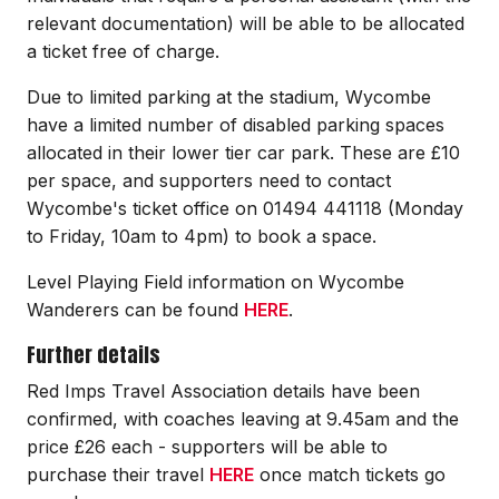
relevant documentation) will be able to be allocated
a ticket free of charge.
Due to limited parking at the stadium, Wycombe
have a limited number of disabled parking spaces
allocated in their lower tier car park. These are £10
per space, and supporters need to contact
Wycombe's ticket office on 01494 441118 (Monday
to Friday, 10am to 4pm) to book a space.
Level Playing Field information on Wycombe
Wanderers can be found
HERE
.
Further details
Red Imps Travel Association details have been
confirmed, with coaches leaving at 9.45am and the
price £26 each - supporters will be able to
purchase their travel
HERE
once match tickets go