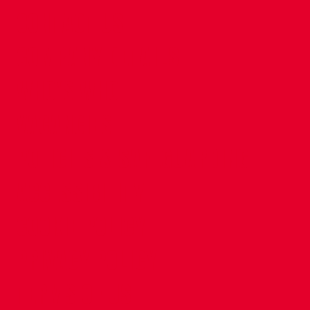
CONTACT US
COMPANY DETAILS
WHO'S WHO
VACANCIES
POLICIES & SAFEGUARDING
ACCESSIBILITY
COOKIE POLICY
PRIVACY POLICY
TERMS OF USE