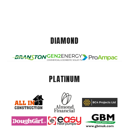
DIAMOND
PLATINUM