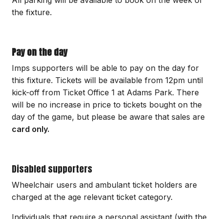
All parking will be available to book on the week of
the fixture.
Pay on the day
Imps supporters will be able to pay on the day for
this fixture. Tickets will be available from 12pm until
kick-off from Ticket Office 1 at Adams Park. There
will be no increase in price to tickets bought on the
day of the game, but please be aware that sales are
card only.
Disabled supporters
Wheelchair users and ambulant ticket holders are
charged at the age relevant ticket category.
Individuals that require a personal assistant (with the