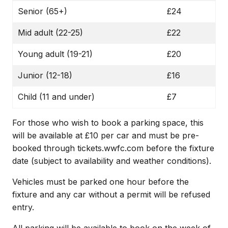
Senior (65+)
£24
Mid adult (22-25)
£22
Young adult (19-21)
£20
Junior (12-18)
£16
Child (11 and under)
£7
For those who wish to book a parking space, this
will be available at £10 per car and must be pre-
booked through tickets.wwfc.com before the fixture
date (subject to availability and weather conditions).
Vehicles must be parked one hour before the
fixture and any car without a permit will be refused
entry.