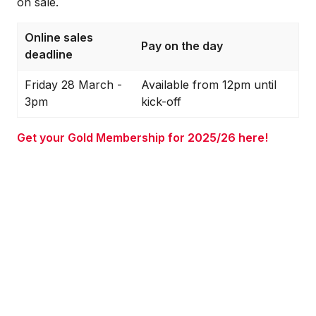
on sale.
Online sales
Pay on the day
deadline
Friday 28 March -
Available from 12pm until
3pm
kick-off
Get your Gold Membership for 2025/26 here!