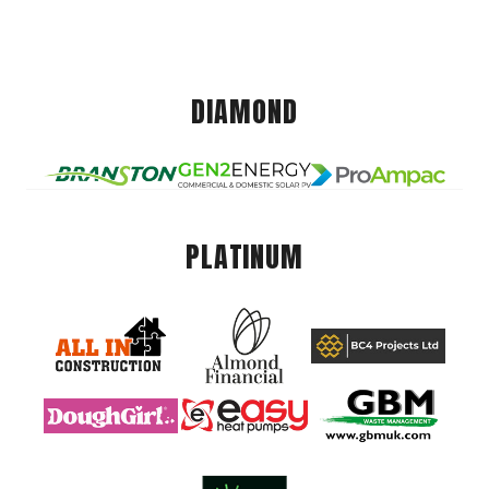
DIAMOND
PLATINUM