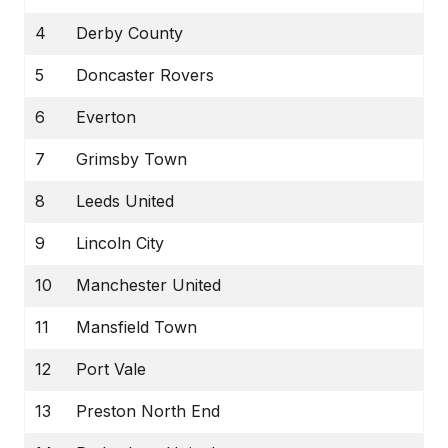
4
Derby County
5
Doncaster Rovers
6
Everton
7
Grimsby Town
8
Leeds United
9
Lincoln City
10
Manchester United
11
Mansfield Town
12
Port Vale
13
Preston North End