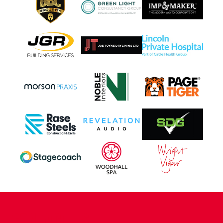
CONTACT US