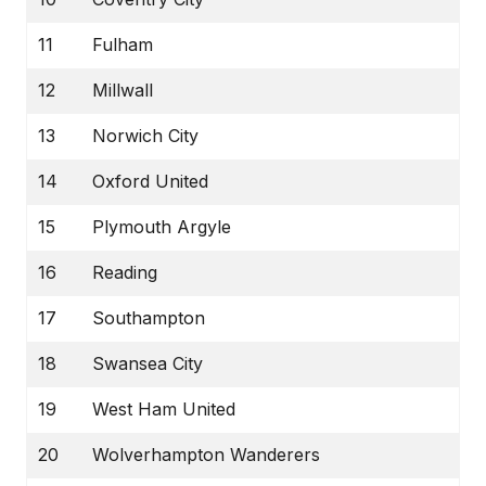
11
Fulham
12
Millwall
13
Norwich City
14
Oxford United
15
Plymouth Argyle
16
Reading
17
Southampton
18
Swansea City
19
West Ham United
20
Wolverhampton Wanderers