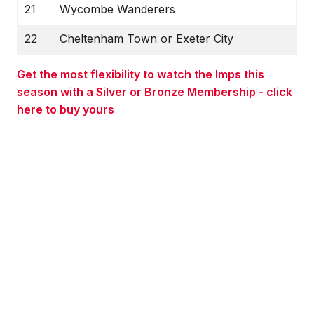
21
Wycombe Wanderers
22
Cheltenham Town or Exeter City
Get the most flexibility to watch the Imps this
season with a Silver or Bronze Membership - click
here to buy yours