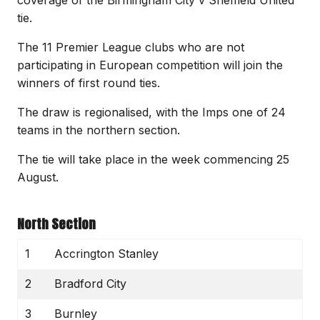
tie.
The 11 Premier League clubs who are not
participating in European competition will join the
winners of first round ties.
The draw is regionalised, with the Imps one of 24
teams in the northern section.
The tie will take place in the week commencing 25
August.
North Section
1
Accrington Stanley
2
Bradford City
3
Burnley