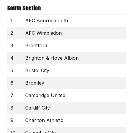
South Section
1
AFC Bournemouth
2
AFC Wimbledon
3
Brentford
4
Brighton & Hove Albion
5
Bristol City
6
Bromley
7
Cambridge United
8
Cardiff City
9
Charlton Athletic
10
Coventry City