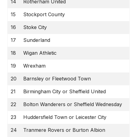
14
Rotherham United
15
Stockport County
16
Stoke City
17
Sunderland
18
Wigan Athletic
19
Wrexham
20
Barnsley or Fleetwood Town
21
Birmingham City or Sheffield United
22
Bolton Wanderers or Sheffield Wednesday
23
Huddersfield Town or Leicester City
24
Tranmere Rovers or Burton Albion