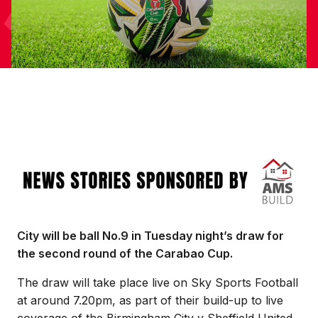
Image
City will be ball No.9 in Tuesday night’s draw for
the second round of the Carabao Cup.
The draw will take place live on Sky Sports Football
at around 7.20pm, as part of their build-up to live
coverage of the Birmingham City v Sheffield United