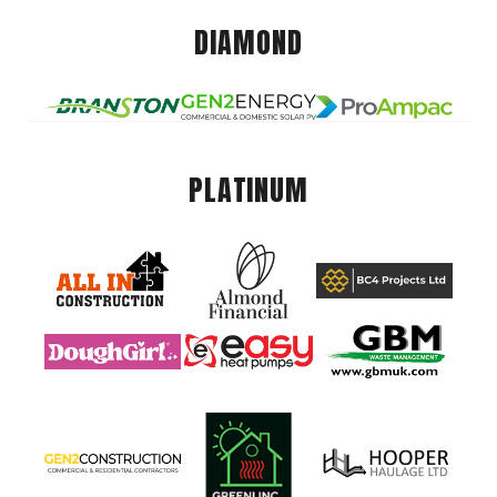
DIAMOND
PLATINUM