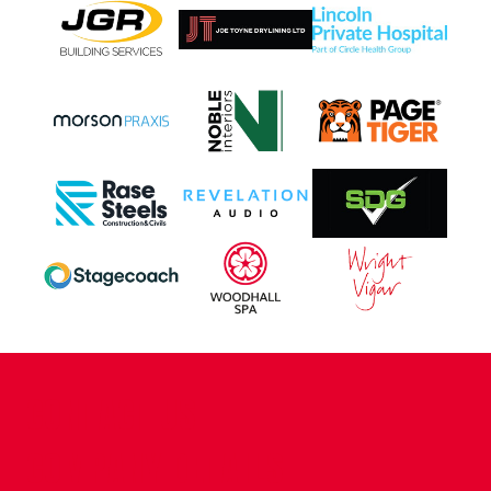
CONTACT US
COMPANY DETAILS