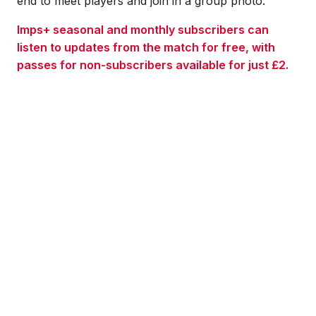
end to meet players and join in a group photo.
Imps+ seasonal and monthly subscribers can
listen to updates from the match for free, with
passes for non-subscribers available for just £2.