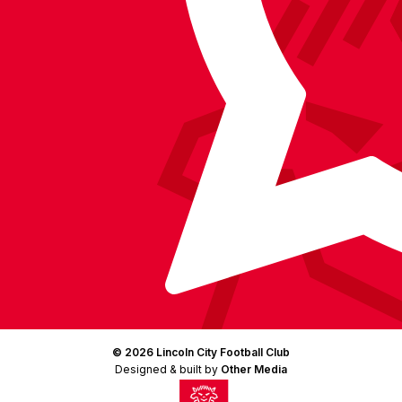
LinkedIn
(Twitter)
© 2026 Lincoln City Football Club
Designed & built by
Other Media