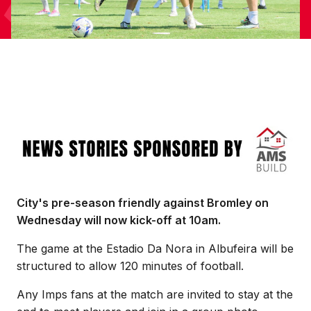
Image
City's pre-season friendly against Bromley on
Wednesday will now kick-off at 10am.
The game at the Estadio Da Nora in Albufeira will be
structured to allow 120 minutes of football.
Any Imps fans at the match are invited to stay at the