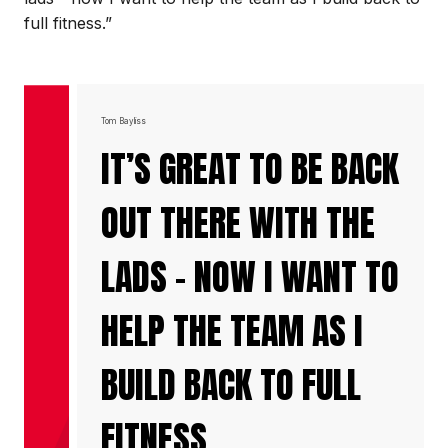
full fitness.”
Tom Bayliss
IT’S GREAT TO BE BACK
OUT THERE WITH THE
LADS - NOW I WANT TO
HELP THE TEAM AS I
BUILD BACK TO FULL
FITNESS