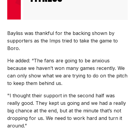
Bayliss was thankful for the backing shown by
supporters as the Imps tried to take the game to
Boro.
He added: “The fans are going to be anxious
because we haven’t won many games recently. We
can only show what we are trying to do on the pitch
to keep them behind us.
"I thought their support in the second half was
really good. They kept us going and we had a really
big chance at the end, but at the minute that’s not
dropping for us. We need to work hard and turn it
around.”