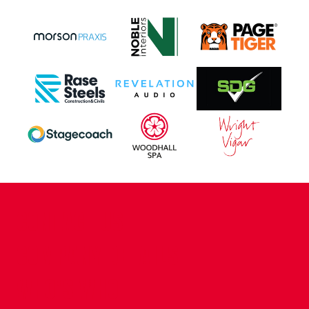
CONTACT US
COMPANY DETAILS
WHO'S WHO