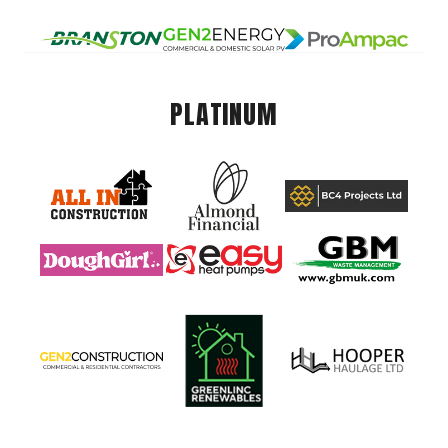
PLATINUM