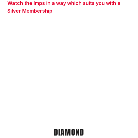
Watch the Imps in a way which suits you with a
Silver Membership
DIAMOND