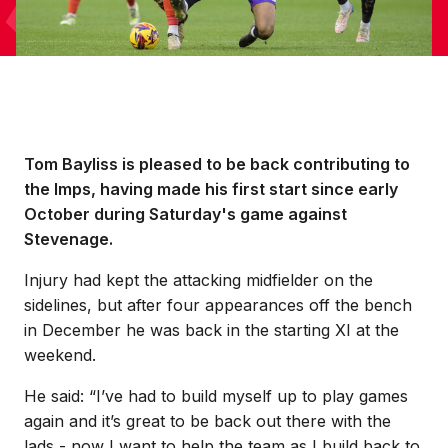
Tom Bayliss is pleased to be back contributing to
the Imps, having made his first start since early
October during Saturday's game against
Stevenage.
Injury had kept the attacking midfielder on the
sidelines, but after four appearances off the bench
in December he was back in the starting XI at the
weekend.
He said: “I’ve had to build myself up to play games
again and it’s great to be back out there with the
lads - now I want to help the team as I build back to