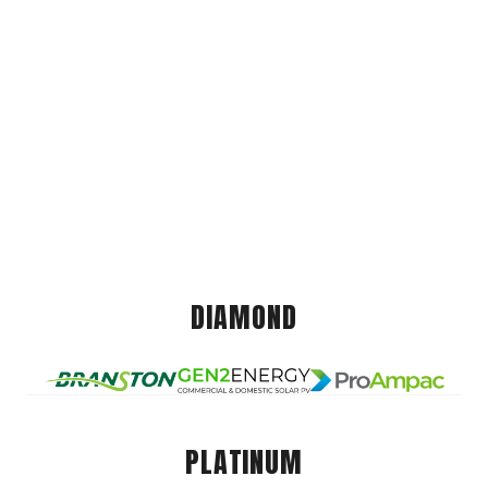
DIAMOND
PLATINUM