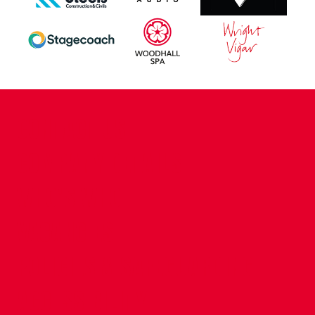
CONTACT US
COMPANY DETAILS
WHO'S WHO
VACANCIES
POLICIES & SAFEGUARDING
ACCESSIBILITY