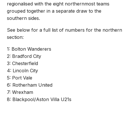
regionalised with the eight northernmost teams
grouped together in a separate draw to the
southern sides.
See below for a full list of numbers for the northern
section:
1: Bolton Wanderers
2: Bradford City
3: Chesterfield
4: Lincoln City
5: Port Vale
6: Rotherham United
7: Wrexham
8: Blackpool/Aston Villa U21s