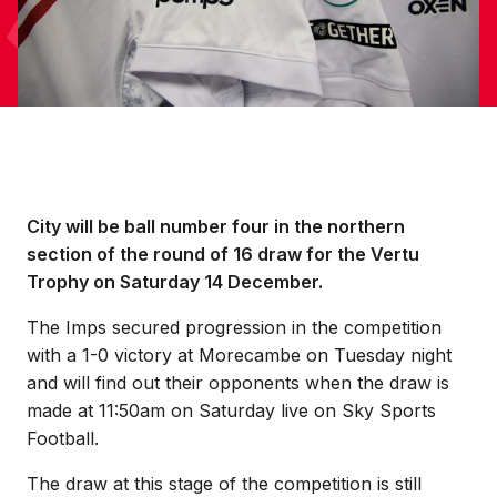
City will be ball number four in the northern
section of the round of 16 draw for the Vertu
Trophy on Saturday 14 December.
The Imps secured progression in the competition
with a 1-0 victory at Morecambe on Tuesday night
and will find out their opponents when the draw is
made at 11:50am on Saturday live on Sky Sports
Football.
The draw at this stage of the competition is still