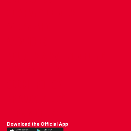
COMPANY DETAILS
WHO'S WHO
VACANCIES
POLICIES & SAFEGUARDING
ACCESSIBILITY
COOKIE POLICY
PRIVACY POLICY
TERMS OF USE
Download the Official App