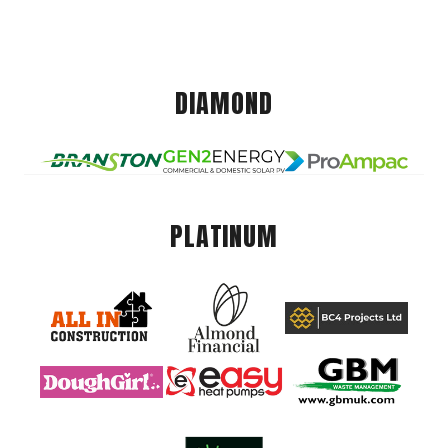
DIAMOND
PLATINUM