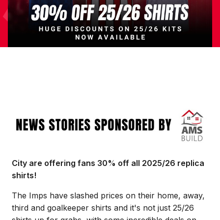
Image
City are offering fans 30% off all 2025/26 replica
shirts!
The Imps have slashed prices on their home, away,
third and goalkeeper shirts and it's not just 25/26
shirts up for grabs, with some incredible deals on