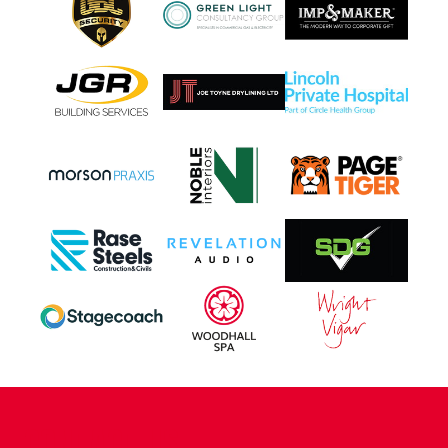
CONTACT US