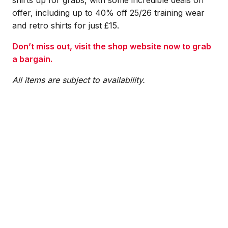
offer, including up to 40% off 25/26 training wear
and retro shirts for just £15.
Don’t miss out, visit the shop website now to grab
a bargain.
All items are subject to availability.