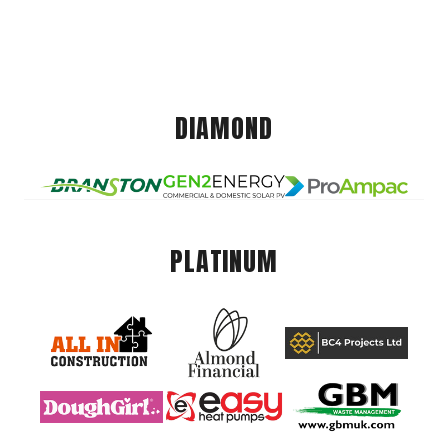
DIAMOND
PLATINUM