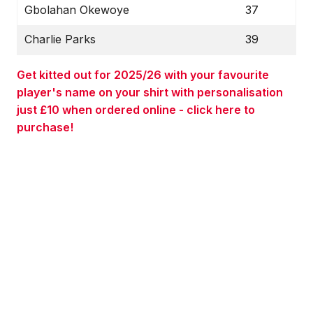
Gbolahan Okewoye
37
Charlie Parks
39
Get kitted out for 2025/26 with your favourite
player's name on your shirt with personalisation
just £10 when ordered online - click here to
purchase!