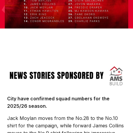
Image
City have confirmed squad numbers for the
2025/26 season.
Jack Moylan moves from the No.28 to the No.10
shirt for the campaign, while forward James Collins
moves to the No.9 shirt following his impressive