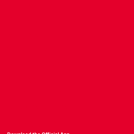
CONTACT US
COMPANY DETAILS
WHO'S WHO
VACANCIES
POLICIES & SAFEGUARDING
ACCESSIBILITY
COOKIE POLICY
PRIVACY POLICY
TERMS OF USE