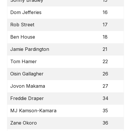
Dom Jefferies
16
Rob Street
17
Ben House
18
Jamie Pardington
21
Tom Hamer
22
Oisin Gallagher
26
Jovon Makama
27
Freddie Draper
34
MJ Kamson-Kamara
35
Zane Okoro
36