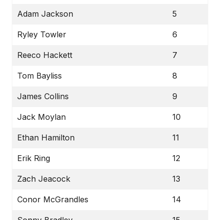
Adam Jackson
5
Ryley Towler
6
Reeco Hackett
7
Tom Bayliss
8
James Collins
9
Jack Moylan
10
Ethan Hamilton
11
Erik Ring
12
Zach Jeacock
13
Conor McGrandles
14
Sonny Bradley
15