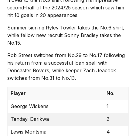
second-half of the 2024/25 season which saw him
hit 10 goals in 20 appearances.
Summer signing Ryley Towler takes the No.6 shirt,
while fellow new recruit Sonny Bradley takes the
No.15.
Rob Street switches from No.29 to No.17 following
his return from a successful loan spell with
Doncaster Rovers, while keeper Zach Jeacock
switches from No.31 to No.13.
Player
No.
George Wickens
1
Tendayi Darikwa
2
Lewis Montsma
4