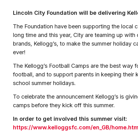
Lincoln City Foundation will be delivering Ke
The Foundation have been supporting the local 
long time and this year, City are teaming up with
brands, Kellogg’s, to make the summer holiday c
ever!
The Kellogg’s Football Camps are the best way for
football, and to support parents in keeping their 
school summer holidays.
To celebrate the announcement Kellogg’s is givi
camps before they kick off this summer.
In order to get involved this summer visit:
https://www.kelloggsfc.com/en_GB/home.htm