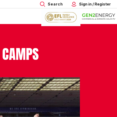
Search
Sign in / Register
L CAMPS