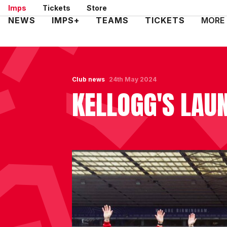
Skip
Imps
Tickets
Store
to
Mega
NEWS
IMPS+
TEAMS
TICKETS
MORE
main
Navigation
content
Club news
24th May 2024
KELLOGG'S LA