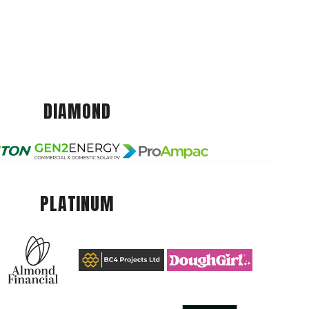
DIAMOND
PLATINUM