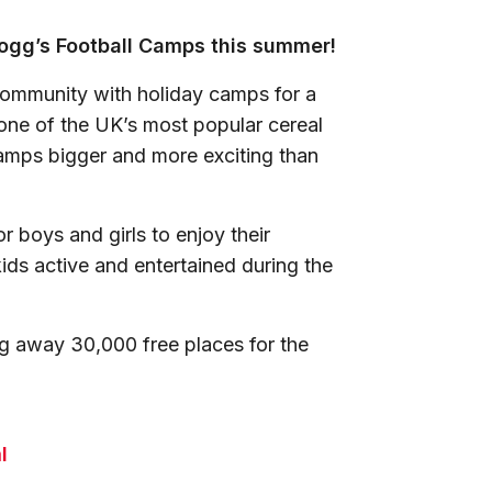
llogg’s Football Camps this summer!
community with holiday camps for a
 one of the UK’s most popular cereal
amps bigger and more exciting than
 boys and girls to enjoy their
kids active and entertained during the
ng away 30,000 free places for the
l