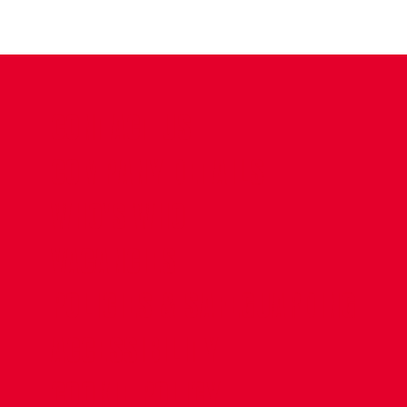
CONTACT US
COMPANY DETAILS
WHO'S WHO
VACANCIES
POLICIES & SAFEGUARDING
ACCESSIBILITY
COOKIE POLICY