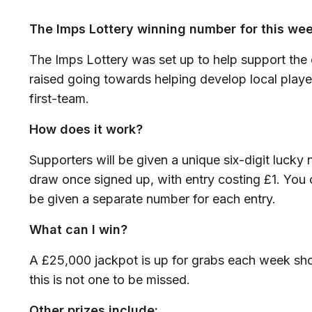
The Imps Lottery winning number for this we
The Imps Lottery was set up to help support the c
raised going towards helping develop local player
first-team.
How does it work?
Supporters will be given a unique six-digit lucky
draw once signed up, with entry costing £1. You 
be given a separate number for each entry.
What can I win?
A £25,000 jackpot is up for grabs each week sho
this is not one to be missed.
Other prizes include: