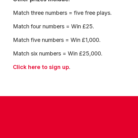
Match three numbers = five free plays.
Match four numbers = Win £25.
Match five numbers = Win £1,000.
Match six numbers = Win £25,000.
Click here to sign up
.
CONTACT US
COMPANY DETAILS