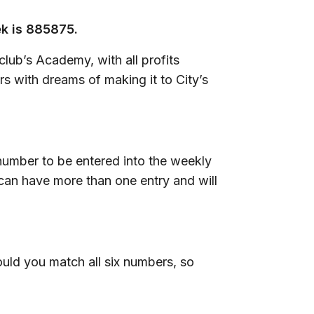
ek is 885875.
lub’s Academy, with all profits
s with dreams of making it to City’s
 number to be entered into the weekly
can have more than one entry and will
uld you match all six numbers, so