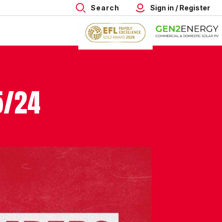
Search
Sign in / Register
5/24