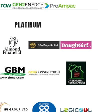
PLATINUM