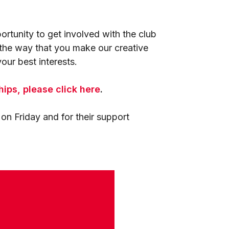
rtunity to get involved with the club
e the way that you make our creative
our best interests.
hips, please click here
.
n Friday and for their support