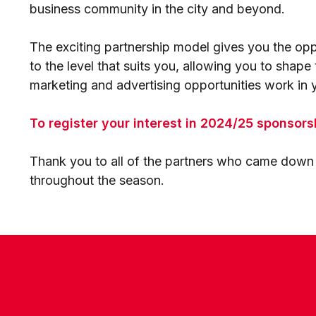
business community in the city and beyond.
The exciting partnership model gives you the oppo
to the level that suits you, allowing you to shap
marketing and advertising opportunities work in y
To register your interest in 2024/25 sponsors
Thank you to all of the partners who came down o
throughout the season.
CONTACT US