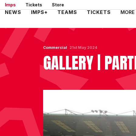
Skip
Imps
Tickets
Store
to
Mega
NEWS
IMPS+
TEAMS
TICKETS
MORE
main
Navigation
content
Commercial
21st May 2024
GALLERY | PART