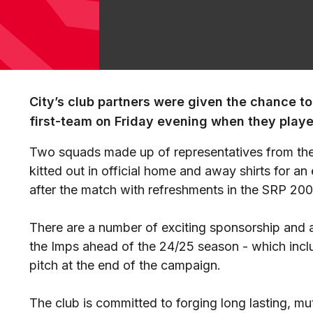
City’s club partners were given the chance to 
first-team on Friday evening when they playe
Two squads made up of representatives from the
kitted out in official home and away shirts for an
after the match with refreshments in the SRP 200
There are a number of exciting sponsorship and ad
the Imps ahead of the 24/25 season - which inclu
pitch at the end of the campaign.
The club is committed to forging long lasting, mut