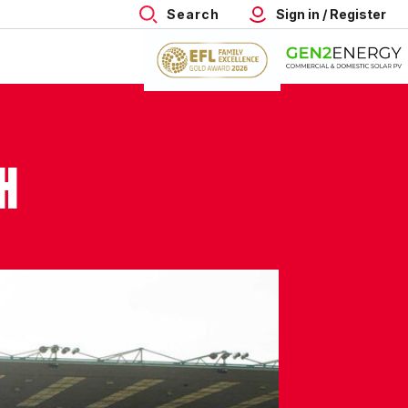
Search
Sign in / Register
H