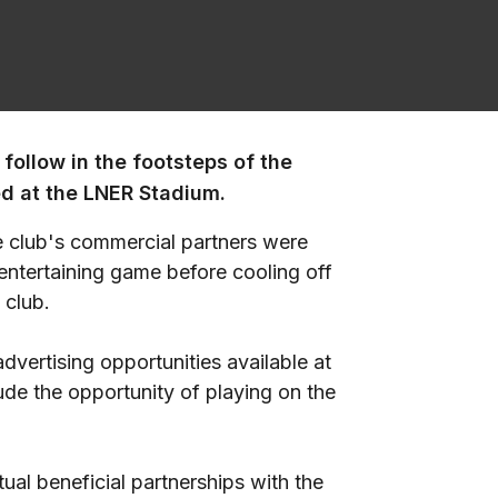
follow in the footsteps of the
d at the LNER Stadium.
 club's commercial partners were
 entertaining game before cooling off
 club.
vertising opportunities available at
de the opportunity of playing on the
ual beneficial partnerships with the