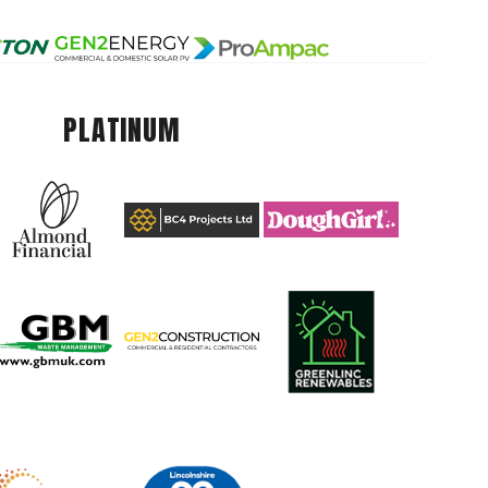
PLATINUM