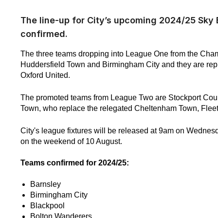
The line-up for City’s upcoming 2024/25 Sk
confirmed.
The three teams dropping into League One from the Cha
Huddersfield Town and Birmingham City and they are re
Oxford United.
The promoted teams from League Two are Stockport Cou
Town, who replace the relegated Cheltenham Town, Fleet
City's league fixtures will be released at 9am on Wedne
on the weekend of 10 August.
Teams confirmed for 2024/25:
Barnsley
Birmingham City
Blackpool
Bolton Wanderers