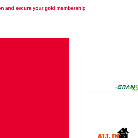
son and secure your gold membership