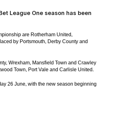
y Bet League One season has been
mpionship are Rotherham United,
placed by Portsmouth, Derby County and
nty, Wrexham, Mansfield Town and Crawley
wood Town, Port Vale and Carlisle United.
sday 26 June, with the new season beginning