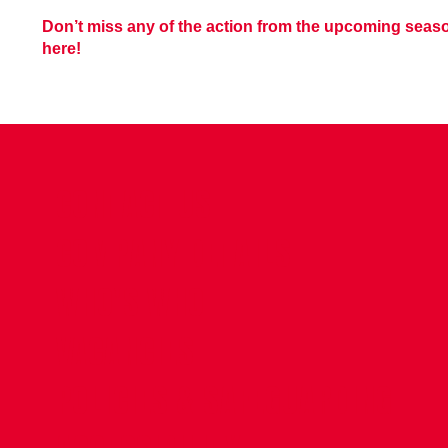
Don’t miss any of the action from the upcoming sea
here!
CONTACT US
COMPANY DETAILS
WHO'S WHO
VACANCIES
POLICIES & SAFEGUARDING