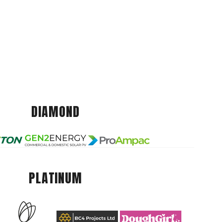
DIAMOND
PLATINUM