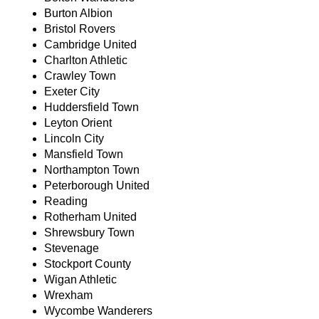
Burton Albion
Bristol Rovers
Cambridge United
Charlton Athletic
Crawley Town
Exeter City
Huddersfield Town
Leyton Orient
Lincoln City
Mansfield Town
Northampton Town
Peterborough United
Reading
Rotherham United
Shrewsbury Town
Stevenage
Stockport County
Wigan Athletic
Wrexham
Wycombe Wanderers