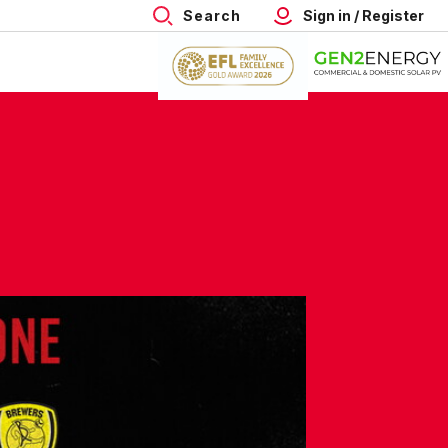
Search
Sign in / Register