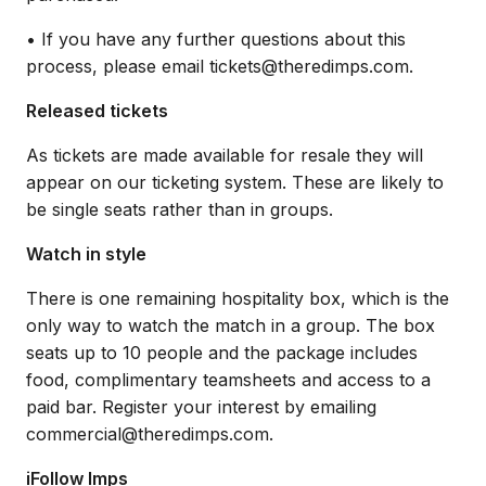
• If you have any further questions about this
process, please email tickets@theredimps.com.
Released tickets
As tickets are made available for resale they will
appear on our ticketing system. These are likely to
be single seats rather than in groups.
Watch in style
There is one remaining hospitality box, which is the
only way to watch the match in a group. The box
seats up to 10 people and the package includes
food, complimentary teamsheets and access to a
paid bar. Register your interest by emailing
commercial@theredimps.com.
iFollow Imps