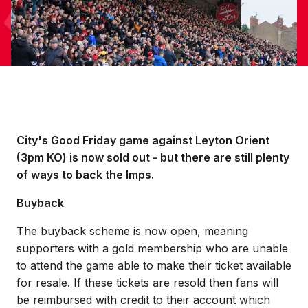
City's Good Friday game against Leyton Orient
(3pm KO) is now sold out - but there are still plenty
of ways to back the Imps.
Buyback
The buyback scheme is now open, meaning
supporters with a gold membership who are unable
to attend the game able to make their ticket available
for resale. If these tickets are resold then fans will
be reimbursed with credit to their account which