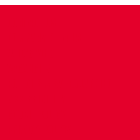
CONTACT US
COMPANY DETAILS
WHO'S WHO
VACANCIES
POLICIES & SAFEGUARDING
ACCESSIBILITY
COOKIE POLICY
PRIVACY POLICY