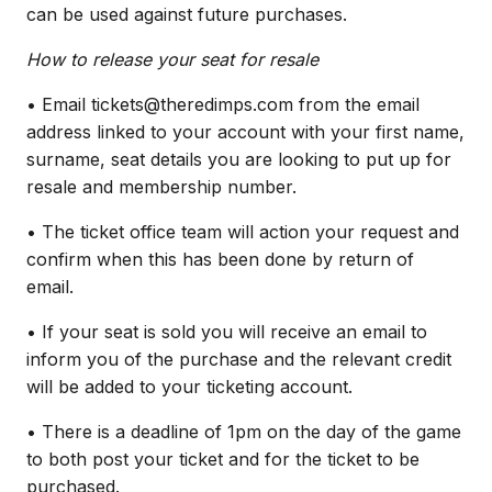
can be used against future purchases.
How to release your seat for resale
• Email tickets@theredimps.com from the email
address linked to your account with your first name,
surname, seat details you are looking to put up for
resale and membership number.
• The ticket office team will action your request and
confirm when this has been done by return of
email.
• If your seat is sold you will receive an email to
inform you of the purchase and the relevant credit
will be added to your ticketing account.
• There is a deadline of 1pm on the day of the game
to both post your ticket and for the ticket to be
purchased.