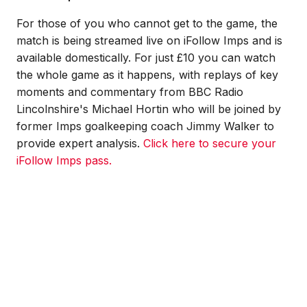
For those of you who cannot get to the game, the
match is being streamed live on iFollow Imps and is
available domestically. For just £10 you can watch
the whole game as it happens, with replays of key
moments and commentary from BBC Radio
Lincolnshire's Michael Hortin who will be joined by
former Imps goalkeeping coach Jimmy Walker to
provide expert analysis.
Click here to secure your
iFollow Imps pass.