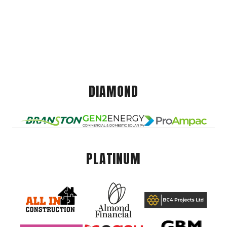
DIAMOND
PLATINUM