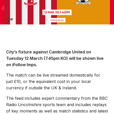
City’s fixture against Cambridge United on
Tuesday 12 March (7.45pm KO) will be shown live
on iFollow Imps.
The match can be live streamed domestically for
just £10, or the equivalent cost in your local
currency if outside the UK & Ireland.
The feed includes expert commentary from the BBC
Radio Lincolnshire sports team and includes replays
of key moments as well as match statistics and latest