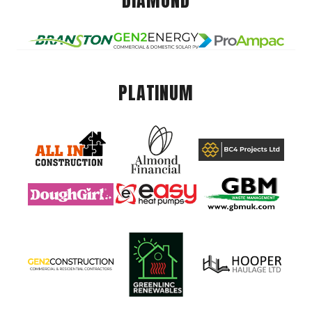
DIAMOND
PLATINUM