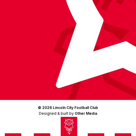
© 2026 Lincoln City Football Club
Designed & built by
Other Media