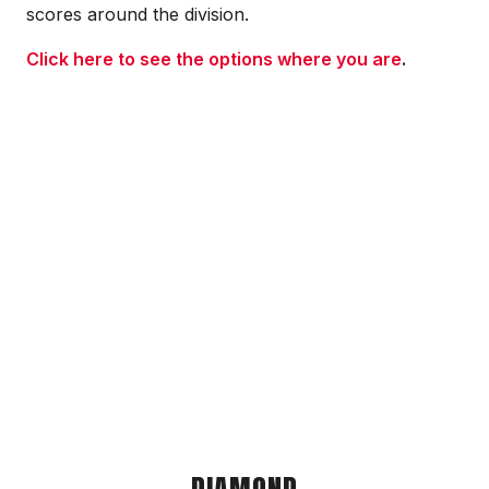
scores around the division.
Click here to see the options where you are
.