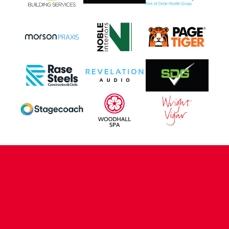
CONTACT US
COMPANY DETAILS
WHO'S WHO