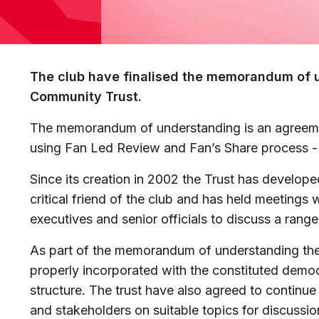
The club have finalised the memorandum of 
Community Trust.
The memorandum of understanding is an agreeme
using Fan Led Review and Fan’s Share process -
Since its creation in 2002 the Trust has develope
critical friend of the club and has held meetings 
executives and senior officials to discuss a range
As part of the memorandum of understanding the 
properly incorporated with the constituted dem
structure. The trust have also agreed to continue
and stakeholders on suitable topics for discussi