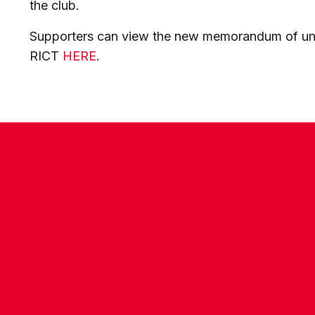
the club.
Supporters can view the new memorandum of u
RICT
HERE
.
CONTACT US
COMPANY DETAILS
WHO'S WHO
VACANCIES