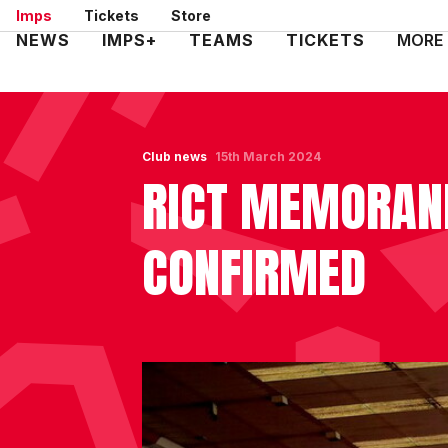
Skip
Imps
Tickets
Store
to
Mega
NEWS
IMPS+
TEAMS
TICKETS
MORE
main
Navigation
content
Club news
15th March 2024
RICT MEMORAND
CONFIRMED