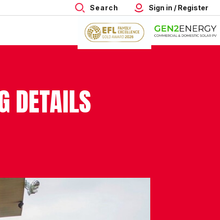
Search
Sign in / Register
 DETAILS