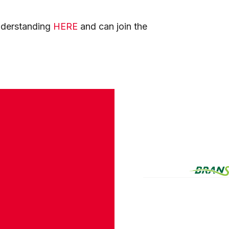
nderstanding
HERE
and can join the