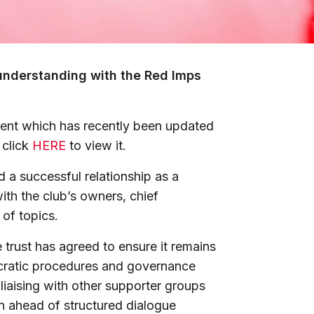
understanding with the Red Imps
nt which has recently been updated
 click
HERE
to view it.
d a successful relationship as a
with the club’s owners, chief
 of topics.
trust has agreed to ensure it remains
ocratic procedures and governance
 liaising with other supporter groups
on ahead of structured dialogue