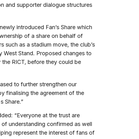
on and supporter dialogue structures
 newly introduced Fan’s Share which
wnership of a share on behalf of
rs such as a stadium move, the club’s
ey West Stand. Proposed changes to
 the RICT, before they could be
leased to further strengthen our
y finalising the agreement of the
s Share.”
ded: “Everyone at the trust are
 of understanding confirmed as well
ping represent the interest of fans of