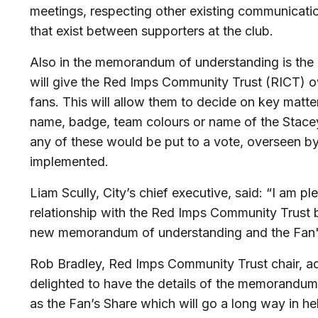
meetings, respecting other existing communicati
that exist between supporters at the club.
Also in the memorandum of understanding is the
will give the Red Imps Community Trust (RICT) o
fans. This will allow them to decide on key matte
name, badge, team colours or name of the Stac
any of these would be put to a vote, overseen by
implemented.
Liam Scully, City’s chief executive, said: “I am p
relationship with the Red Imps Community Trust b
new memorandum of understanding and the Fan'
Rob Bradley, Red Imps Community Trust chair, ad
delighted to have the details of the memorandum
as the Fan’s Share which will go a long way in hel