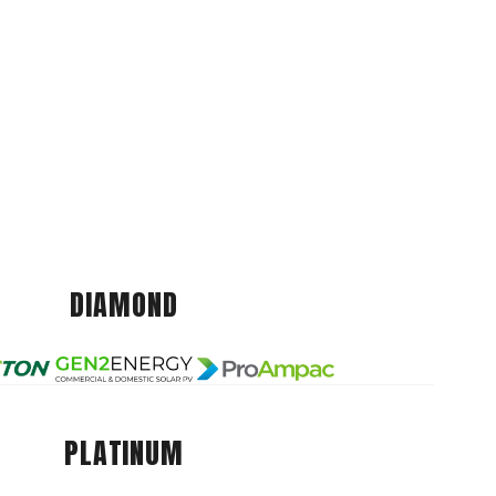
DIAMOND
PLATINUM