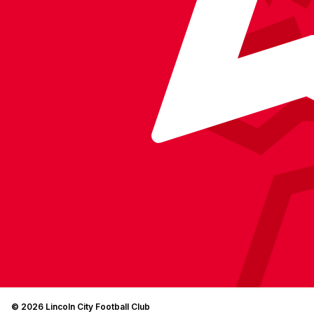
© 2026 Lincoln City Football Club