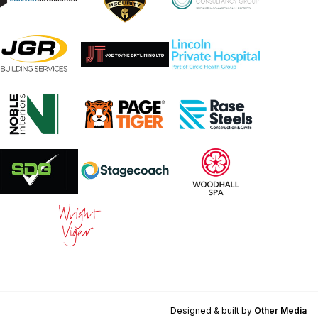
Designed & built by
Other Media