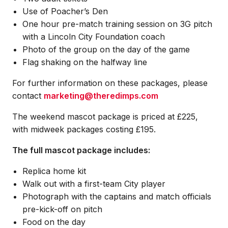
Use of Poacher’s Den
One hour pre-match training session on 3G pitch
with a Lincoln City Foundation coach
Photo of the group on the day of the game
Flag shaking on the halfway line
For further information on these packages, please
contact
marketing@theredimps.com
The weekend mascot package is priced at £225,
with midweek packages costing £195.
The full mascot package includes:
Replica home kit
Walk out with a first-team City player
Photograph with the captains and match officials
pre-kick-off on pitch
Food on the day