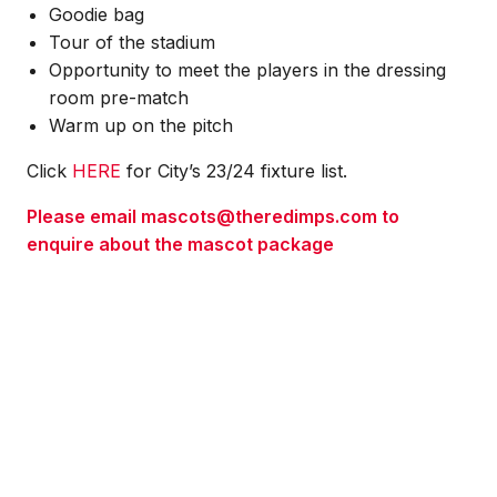
Goodie bag
Tour of the stadium
Opportunity to meet the players in the dressing
room pre-match
Warm up on the pitch
Click
HERE
for City’s 23/24 fixture list.
Please email mascots@theredimps.com to
enquire about the mascot package