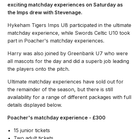
exciting matchday experiences on Saturday as
the Imps drew with Stevenage.
Hykeham Tigers Imps U8 participated in the ultimate
matchday experience, while Swords Celtic U10 took
part in Poacher's matchday experiences.
Harry was also joined by Greenbank U7 who were
all mascots for the day and did a superb job leading
the players onto the pitch.
Ultimate matchday experiences have sold out for
the remainder of the season, but there is still
availability for a range of different packages with full
details displayed below.
Poacher's matchday experience - £300
15 junior tickets
Two adult tickets