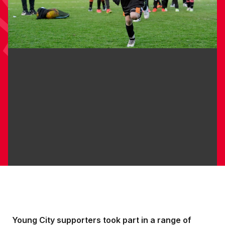
Young City supporters took part in a range of