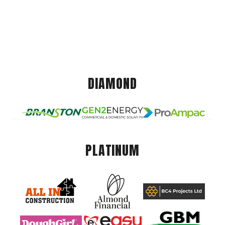
DIAMOND
PLATINUM