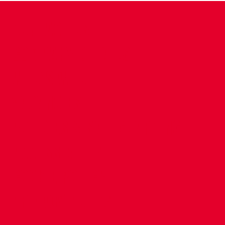
CONTACT US
COMPANY DETAILS
WHO'S WHO
VACANCIES
POLICIES & SAFEGUARDING
ACCESSIBILITY
COOKIE POLICY
PRIVACY POLICY