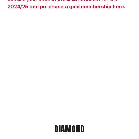
2024/25 and purchase a gold membership here
.
DIAMOND