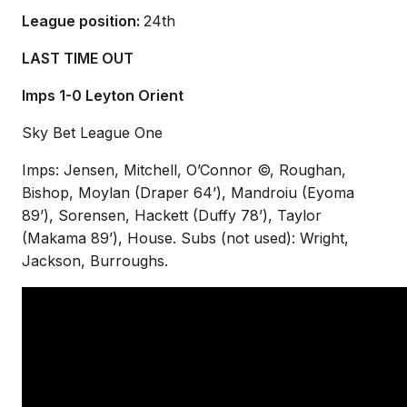
League position:
2
4th
LAST TIME OUT
Imps 1-0 Leyton Orient
Sky Bet League One
Imps: Jensen, Mitchell, O’Connor ©, Roughan,
Bishop, Moylan (Draper 64’), Mandroiu (Eyoma
89’), Sorensen, Hackett (Duffy 78’), Taylor
(Makama 89’), House. Subs (not used): Wright,
Jackson, Burroughs.