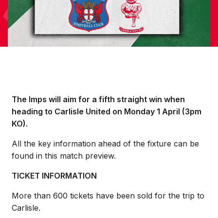
The Imps will aim for a fifth straight win when
heading to Carlisle United on Monday 1 April (3pm
KO).
All the key information ahead of the fixture can be
found in this match preview.
TICKET INFORMATION
More than 600 tickets have been sold for the trip to
Carlisle.