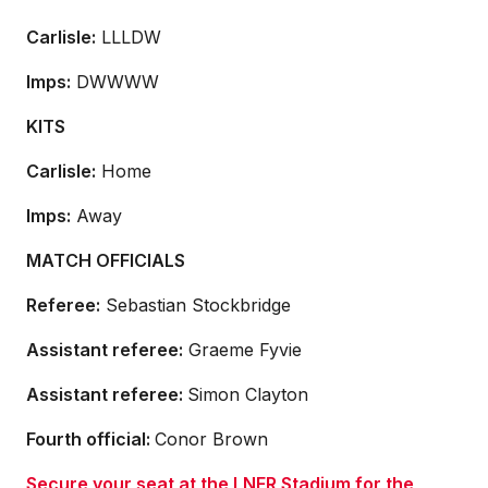
Carlisle:
LLLDW
Imps:
DWWWW
KITS
Carlisle:
Home
Imps:
Away
MATCH OFFICIALS
Referee:
Sebastian Stockbridge
Assistant referee:
Graeme Fyvie
Assistant referee:
Simon Clayton
Fourth official:
Conor Brown
Secure your seat at the LNER Stadium for the