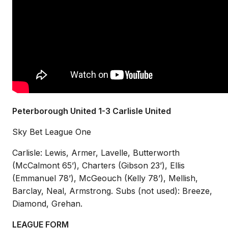
Peterborough United 1-3 Carlisle United
Sky Bet League One
Carlisle: Lewis, Armer, Lavelle, Butterworth
(McCalmont 65’), Charters (Gibson 23’), Ellis
(Emmanuel 78’), McGeouch (Kelly 78’), Mellish,
Barclay, Neal, Armstrong. Subs (not used): Breeze,
Diamond, Grehan.
LEAGUE FORM