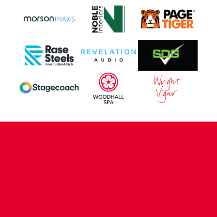
CONTACT US
COMPANY DETAILS
WHO'S WHO