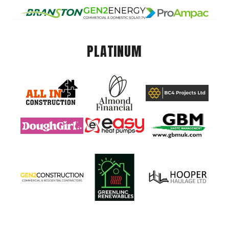
PLATINUM