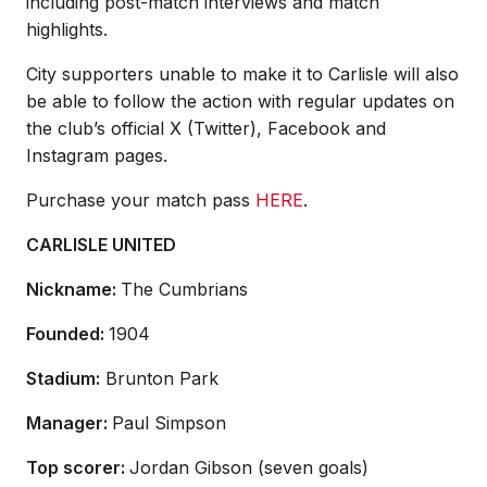
including post-match interviews and match
highlights.
City supporters unable to make it to Carlisle will also
be able to follow the action with regular updates on
the club’s official X (Twitter), Facebook and
Instagram pages.
Purchase your match pass
HERE
.
CARLISLE UNITED
Nickname:
The Cumbrians
Founded:
1904
Stadium:
Brunton Park
Manager:
Paul Simpson
Top scorer:
Jordan Gibson (seven goals)