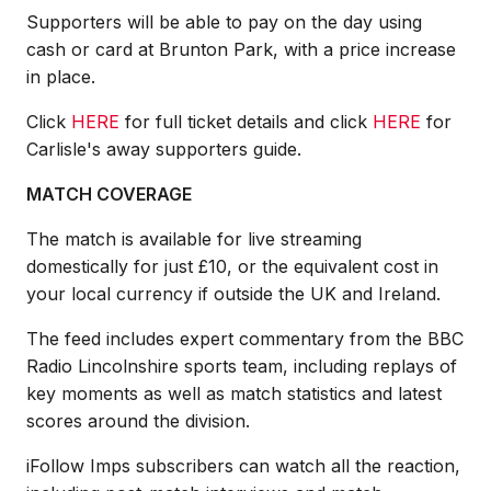
Supporters will be able to pay on the day using
cash or card at Brunton Park, with a price increase
in place.
Click
HERE
for full ticket details and click
HERE
for
Carlisle's away supporters guide.
MATCH COVERAGE
The match is available for live streaming
domestically for just £10, or the equivalent cost in
your local currency if outside the UK and Ireland.
The feed includes expert commentary from the BBC
Radio Lincolnshire sports team, including replays of
key moments as well as match statistics and latest
scores around the division.
iFollow Imps subscribers can watch all the reaction,