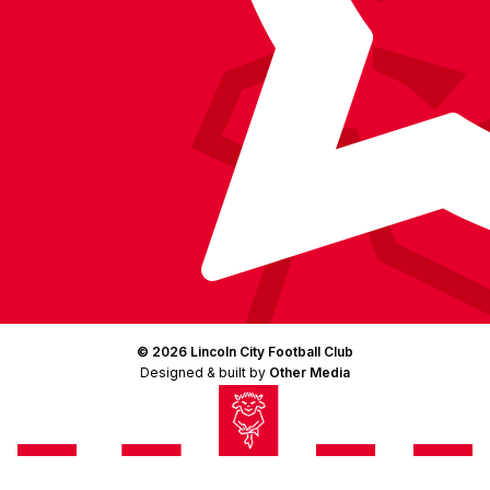
© 2026 Lincoln City Football Club
Designed & built by
Other Media