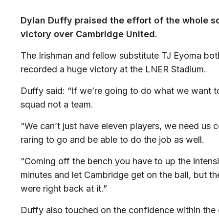
Dylan Duffy praised the effort of the whole sq
victory over Cambridge United.
The Irishman and fellow substitute TJ Eyoma bot
recorded a huge victory at the LNER Stadium.
Duffy said: “If we’re going to do what we want t
squad not a team.
“We can’t just have eleven players, we need us 
raring to go and be able to do the job as well.
“Coming off the bench you have to up the intensity.
minutes and let Cambridge get on the ball, but t
were right back at it.”
Duffy also touched on the confidence within the 