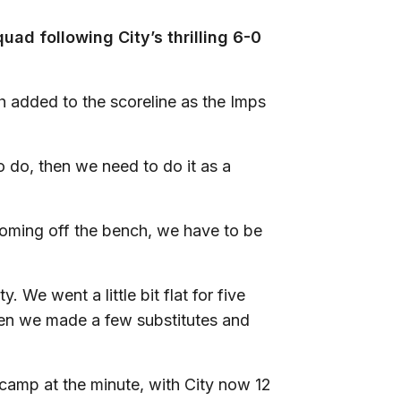
uad following City’s thrilling 6-0
h added to the scoreline as the Imps
o do, then we need to do it as a
coming off the bench, we have to be
 We went a little bit flat for five
hen we made a few substitutes and
camp at the minute, with City now 12