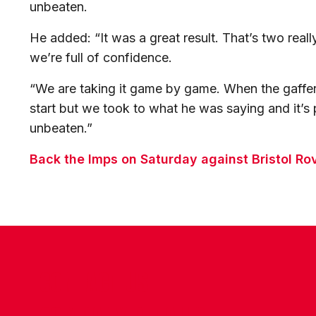
unbeaten.
He added: “It was a great result. That’s two real
we’re full of confidence.
“We are taking it game by game. When the gaffer
start but we took to what he was saying and it’s
unbeaten.”
Back the Imps on Saturday against Bristol Ro
CONTACT US