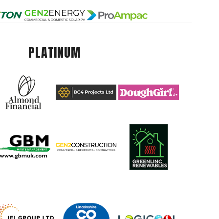
PLATINUM