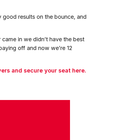
ly good results on the bounce, and
 came in we didn’t have the best
 paying off and now we’re 12
vers and secure your seat here.