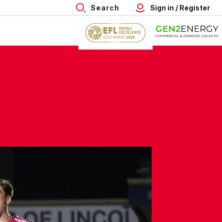
Search
Sign in / Register