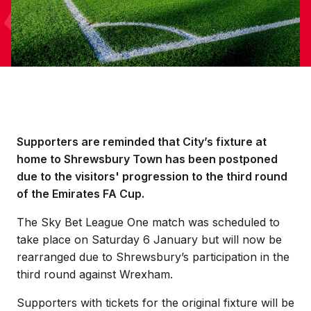
Supporters are reminded that City’s fixture at
home to Shrewsbury Town has been postponed
due to the visitors' progression to the third round
of the Emirates FA Cup.
The Sky Bet League One match was scheduled to
take place on Saturday 6 January but will now be
rearranged due to Shrewsbury’s participation in the
third round against Wrexham.
Supporters with tickets for the original fixture will be