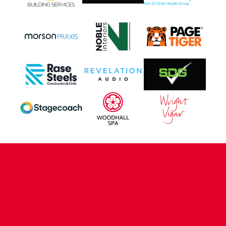
CONTACT US
COMPANY DETAILS
WHO'S WHO