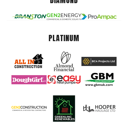
DIAMOND
PLATINUM