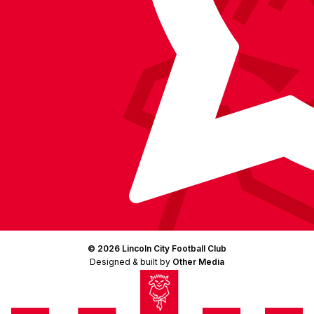
© 2026 Lincoln City Football Club
Designed & built by
Other Media