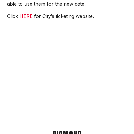
able to use them for the new date.
Click
HERE
for City’s ticketing website.