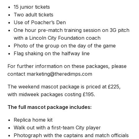
15 junior tickets
Two adult tickets
Use of Poacher’s Den
One hour pre-match training session on 3G pitch
with a Lincoln City Foundation coach
Photo of the group on the day of the game
Flag shaking on the halfway line
For further information on these packages, please
contact marketing@theredimps.com
The weekend mascot package is priced at £225,
with midweek packages costing £195.
The full mascot package includes:
Replica home kit
Walk out with a first-team City player
Photograph with the captains and match officials