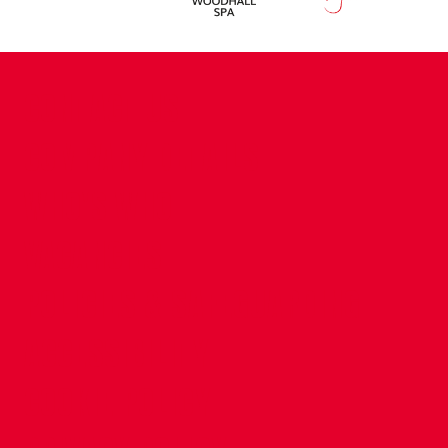
CONTACT US
COMPANY DETAILS
WHO'S WHO
VACANCIES
POLICIES & SAFEGUARDING
ACCESSIBILITY
COOKIE POLICY