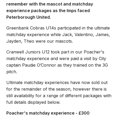
remember with the mascot and matchday
experience packages as the Imps faced
Peterborough United.
Greenbank Cobras U14s participated in the ultimate
matchday experience while Jack, Valentino, James,
Jayden, Theo were our mascots.
Cranwell Juniors U12 took part in our Poacher's
matchday experience and were paid a visit by City
captain Paudie O’Connor as they trained on the 3G
pitch.
Ultimate matchday experiences have now sold out
for the remainder of the season, however there is
still availability for a range of different packages with
full details displayed below.
Poacher's matchday experience - £300