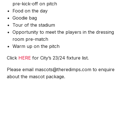
pre-kick-off on pitch
Food on the day
Goodie bag
Tour of the stadium
Opportunity to meet the players in the dressing
room pre-match
Warm up on the pitch
Click
HERE
for City’s 23/24 fixture list.
Please email mascots@theredimps.com to enquire
about the mascot package.