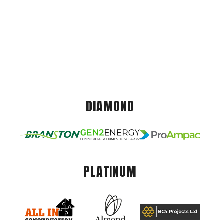
DIAMOND
PLATINUM