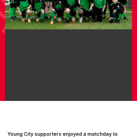
Young City supporters enjoyed a matchday to