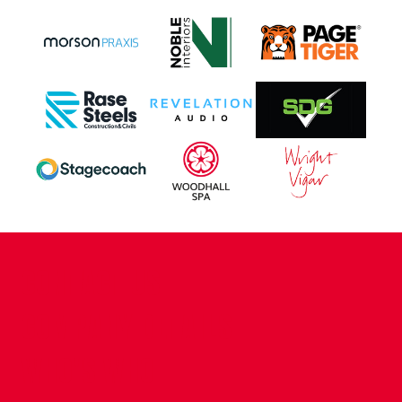
CONTACT US
COMPANY DETAILS
WHO'S WHO