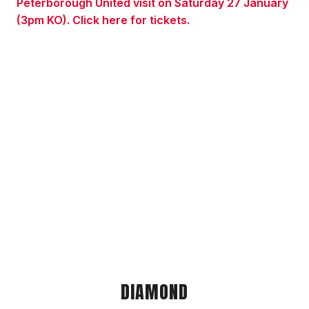
Peterborough United visit on Saturday 27 January
(3pm KO). Click here for tickets.
DIAMOND