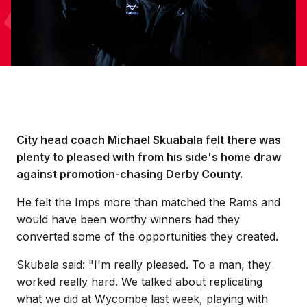
City head coach Michael Skuabala felt there was
plenty to pleased with from his side's home draw
against promotion-chasing Derby County.
He felt the Imps more than matched the Rams and
would have been worthy winners had they
converted some of the opportunities they created.
Skubala said: "I'm really pleased. To a man, they
worked really hard. We talked about replicating
what we did at Wycombe last week, playing with