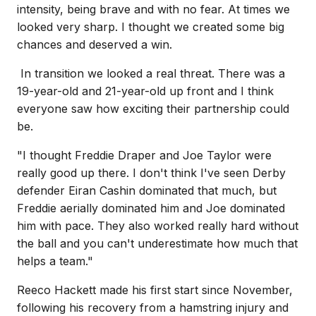
intensity, being brave and with no fear. At times we
looked very sharp. I thought we created some big
chances and deserved a win.
In transition we looked a real threat. There was a
19-year-old and 21-year-old up front and I think
everyone saw how exciting their partnership could
be.
"I thought Freddie Draper and Joe Taylor were
really good up there. I don't think I've seen Derby
defender Eiran Cashin dominated that much, but
Freddie aerially dominated him and Joe dominated
him with pace. They also worked really hard without
the ball and you can't underestimate how much that
helps a team."
Reeco Hackett made his first start since November,
following his recovery from a hamstring injury and