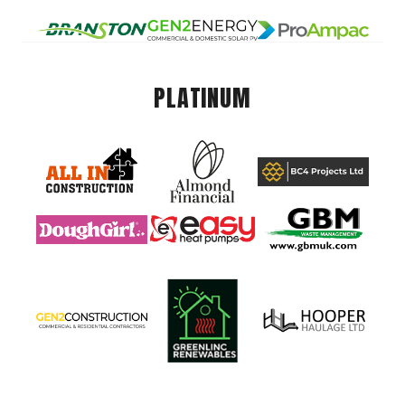
PLATINUM