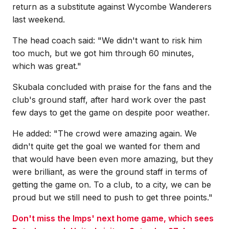
return as a substitute against Wycombe Wanderers
last weekend.
The head coach said: "We didn't want to risk him
too much, but we got him through 60 minutes,
which was great."
Skubala concluded with praise for the fans and the
club's ground staff, after hard work over the past
few days to get the game on despite poor weather.
He added: "The crowd were amazing again. We
didn't quite get the goal we wanted for them and
that would have been even more amazing, but they
were brilliant, as were the ground staff in terms of
getting the game on. To a club, to a city, we can be
proud but we still need to push to get three points."
Don't miss the Imps' next home game, which sees