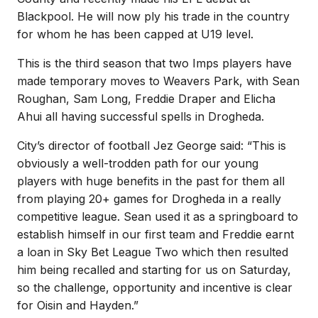
Blackpool. He will now ply his trade in the country
for whom he has been capped at U19 level.
This is the third season that two Imps players have
made temporary moves to Weavers Park, with Sean
Roughan, Sam Long, Freddie Draper and Elicha
Ahui all having successful spells in Drogheda.
City’s director of football Jez George said: “This is
obviously a well-trodden path for our young
players with huge benefits in the past for them all
from playing 20+ games for Drogheda in a really
competitive league. Sean used it as a springboard to
establish himself in our first team and Freddie earnt
a loan in Sky Bet League Two which then resulted
him being recalled and starting for us on Saturday,
so the challenge, opportunity and incentive is clear
for Oisin and Hayden.”