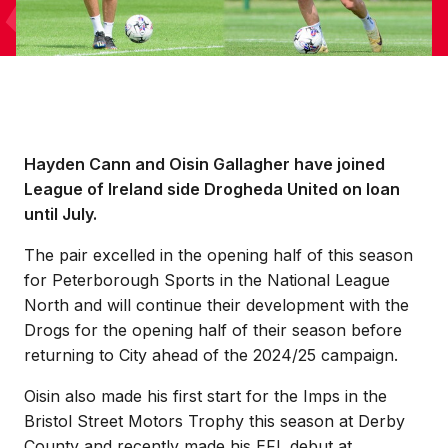
Hayden Cann and Oisin Gallagher have joined
League of Ireland side Drogheda United on loan
until July.
The pair excelled in the opening half of this season
for Peterborough Sports in the National League
North and will continue their development with the
Drogs for the opening half of their season before
returning to City ahead of the 2024/25 campaign.
Oisin also made his first start for the Imps in the
Bristol Street Motors Trophy this season at Derby
County and recently made his EFL debut at