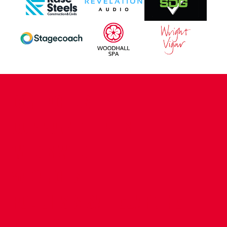
CONTACT US
COMPANY DETAILS
WHO'S WHO
VACANCIES
POLICIES & SAFEGUARDING
ACCESSIBILITY