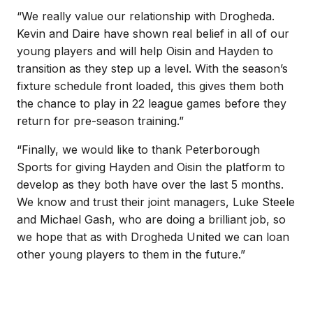
“We really value our relationship with Drogheda.
Kevin and Daire have shown real belief in all of our
young players and will help Oisin and Hayden to
transition as they step up a level. With the season’s
fixture schedule front loaded, this gives them both
the chance to play in 22 league games before they
return for pre-season training.”
“Finally, we would like to thank Peterborough
Sports for giving Hayden and Oisin the platform to
develop as they both have over the last 5 months.
We know and trust their joint managers, Luke Steele
and Michael Gash, who are doing a brilliant job, so
we hope that as with Drogheda United we can loan
other young players to them in the future.”