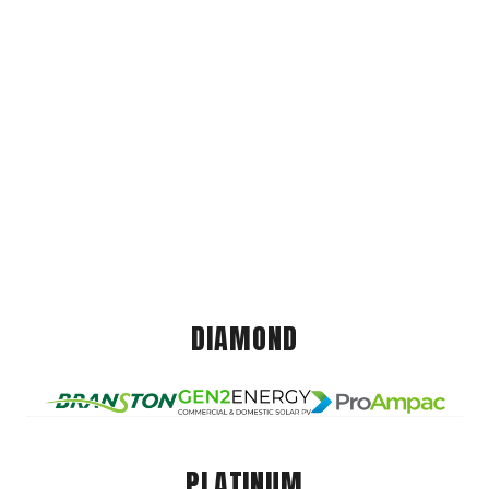
DIAMOND
PLATINUM